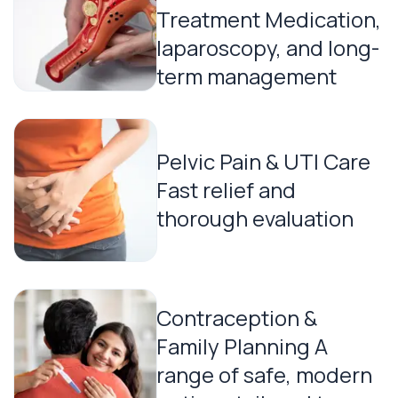
Treatment Medication,
laparoscopy, and long-
term management
Pelvic Pain & UTI Care
Fast relief and
thorough evaluation
Contraception &
Family Planning A
range of safe, modern