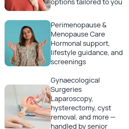
options tailored to you
Perimenopause &
Menopause Care
Hormonal support,
lifestyle guidance, and
screenings
Gynaecological
Surgeries
Laparoscopy,
hysterectomy, cyst
removal, and more —
handled by senior