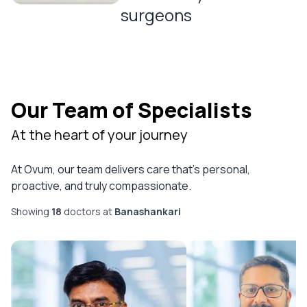
surgeons
Our Team of Specialists
At the heart of your journey
At Ovum, our team delivers care that’s personal,
proactive, and truly compassionate.
Showing
18
doctor
s
at
Banashankari