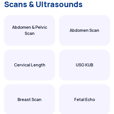
Scans & Ultrasounds
Abdomen & Pelvic
Abdomen Scan
Scan
Cervical Length
USG KUB
Breast Scan
Fetal Echo