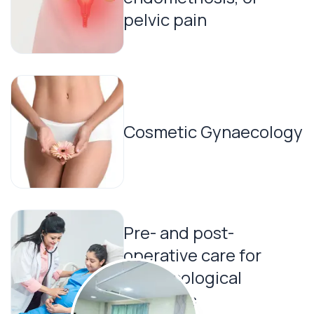
pelvic pain
Cosmetic Gynaecology
Pre- and post-
operative care for
gynaecological
surgeries