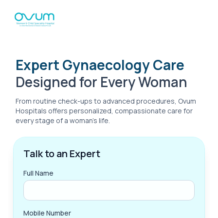
Expert Gynaecology Care
Designed for Every Woman
From routine check-ups to advanced procedures, Ovum
Hospitals offers personalized, compassionate care for
every stage of a woman’s life.
Talk to an Expert
Full Name
Mobile Number