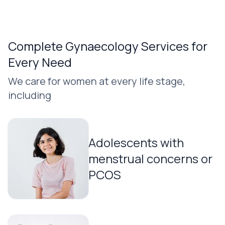
Complete Gynaecology Services for
Every Need
We care for women at every life stage,
including
Adolescents with
menstrual concerns or
PCOS