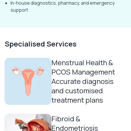
In-house diagnostics, pharmacy, and emergency
support
Specialised Services
Menstrual Health &
PCOS Management
Accurate diagnosis
and customised
treatment plans
Fibroid &
Endometriosis