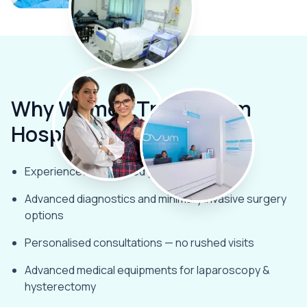
Why Women Trust
Ovum
Hospitals
Experienced female-led gynaecology team
Advanced diagnostics and minimally invasive surgery
options
Personalised consultations — no rushed visits
Advanced medical equipments for laparoscopy &
hysterectomy