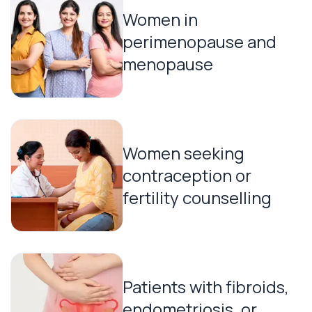
Women in
perimenopause and
menopause
Women seeking
contraception or
fertility counselling
Patients with fibroids,
endometriosis, or