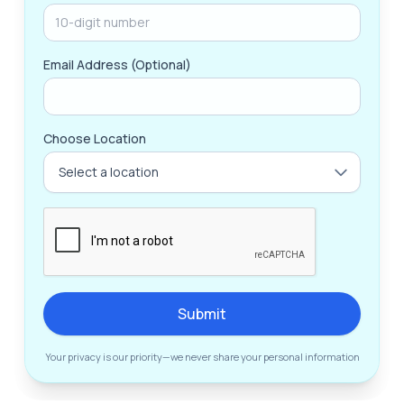
Email Address (Optional)
Choose Location
Submit
Your privacy is our priority—we never share your personal information