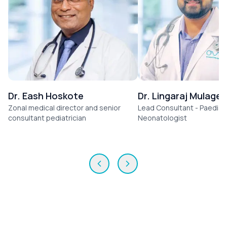
Dr. Eash Hoskote
Dr. Lingaraj Mulage
Zonal medical director and senior
Lead Consultant - Paediatr
consultant pediatrician
Neonatologist