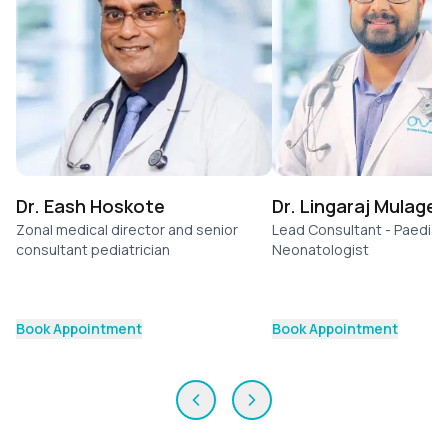
Dr. Eash Hoskote
Dr. Lingaraj Mulage
Zonal medical director and senior
Lead Consultant - Paediatr
consultant pediatrician
Neonatologist
Book Appointment
Book Appointment