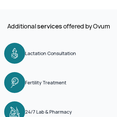
Additional
services
offered by Ovum
Lactation Consultation
Fertility Treatment
24/7 Lab & Pharmacy