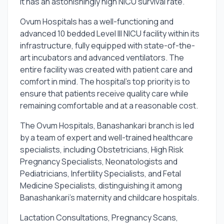
It has an astonishingly high NICU survival rate.
Ovum Hospitals has a well-functioning and
advanced 10 bedded Level III NICU facility within its
infrastructure, fully equipped with state-of-the-
art incubators and advanced ventilators. The
entire facility was created with patient care and
comfort in mind. The hospital's top priority is to
ensure that patients receive quality care while
remaining comfortable and at a reasonable cost.
The Ovum Hospitals, Banashankari branch is led
by a team of expert and well-trained healthcare
specialists, including Obstetricians, High Risk
Pregnancy Specialists, Neonatologists and
Pediatricians, Infertility Specialists, and Fetal
Medicine Specialists, distinguishing it among
Banashankari's maternity and childcare hospitals.
Lactation Consultations, Pregnancy Scans,