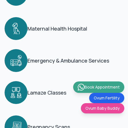
Maternal Health Hospital
Emergency & Ambulance Services
Book Appointment
Lamaze Classes
Ovum Fertility
Ovum Baby Buddy
Pregnancy Scans