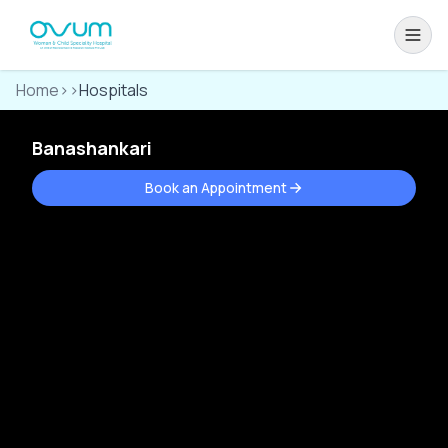
Home
>>
Hospitals
Banashankari
Book an Appointment