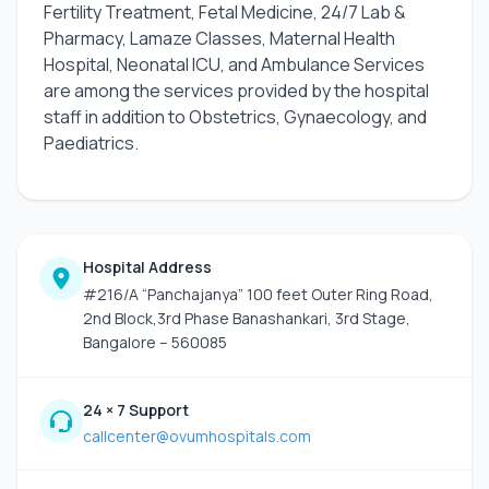
Fertility Treatment, Fetal Medicine, 24/7 Lab &
Pharmacy, Lamaze Classes, Maternal Health
Hospital, Neonatal ICU, and Ambulance Services
are among the services provided by the hospital
staff in addition to Obstetrics, Gynaecology, and
Paediatrics.
Hospital Address
#216/A “Panchajanya” 100 feet Outer Ring Road,
2nd Block,3rd Phase Banashankari, 3rd Stage,
Bangalore – 560085
24 × 7 Support
callcenter@ovumhospitals.com