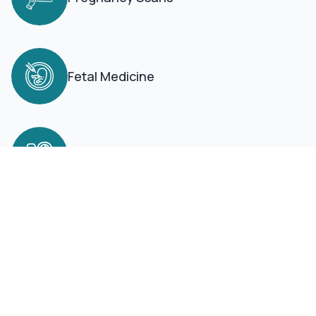
Fetal Medicine
Neonatal ICU
Book an Appointment