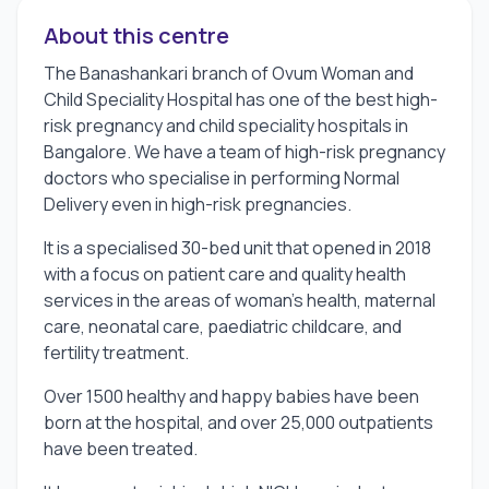
About this centre
The Banashankari branch of Ovum Woman and
Child Speciality Hospital has one of the best high-
risk pregnancy and child speciality hospitals in
Bangalore. We have a team of high-risk pregnancy
doctors who specialise in performing Normal
Delivery even in high-risk pregnancies.
It is a specialised 30-bed unit that opened in 2018
with a focus on patient care and quality health
services in the areas of woman's health, maternal
care, neonatal care, paediatric childcare, and
fertility treatment.
Over 1500 healthy and happy babies have been
born at the hospital, and over 25,000 outpatients
have been treated.