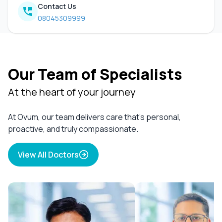
Contact Us
08045309999
Our Team of Specialists
At the heart of your journey
At Ovum, our team delivers care that’s personal,
proactive, and truly compassionate.
View All Doctors