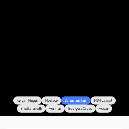
Kalyan Nagar
Hoskote
Banashankari
HSR Layout
Bhattarahalli
Hennur
Budigere Cross
Hosur