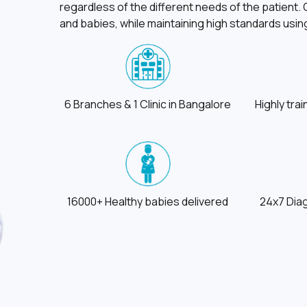
regardless of the different needs of the patient
and babies, while maintaining high standards us
6 Branches & 1 Clinic in Bangalore
Highly tra
16000+ Healthy babies delivered
24x7 Dia