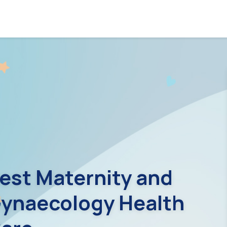
est Maternity and
ynaecology Health