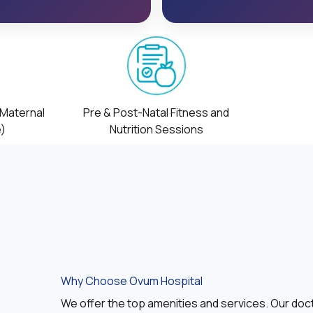
(Maternal
Pre & Post-Natal Fitness and
e)
Nutrition Sessions
Why Choose Ovum Hospital
We offer the top amenities and services. Our doct