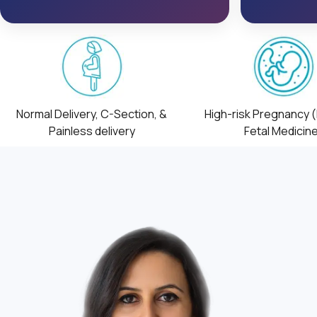
Normal Delivery, C-Section, &
High-risk Pregnancy 
Painless delivery
Fetal Medicin