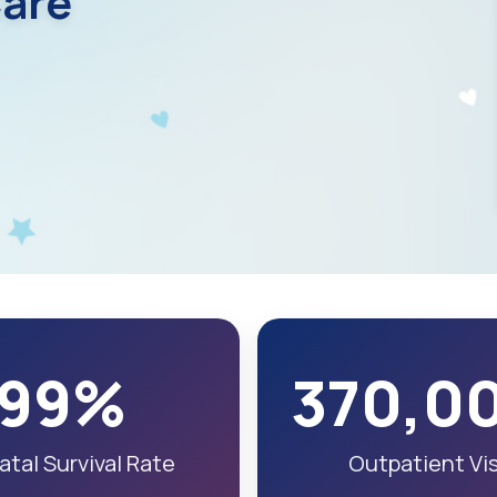
are
99%
370,0
tal Survival Rate
Outpatient Vis