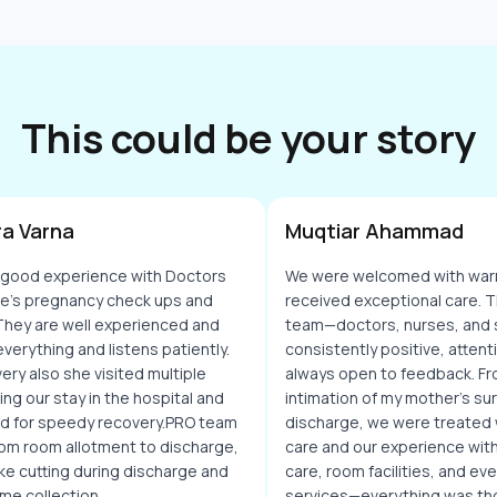
This could be your story
a Varna
Muqtiar Ahammad
 good experience with Doctors
We were welcomed with war
fe's pregnancy check ups and
received exceptional care. T
 They are well experienced and
team—doctors, nurses, and 
everything and listens patiently.
consistently positive, attent
very also she visited multiple
always open to feedback. Fr
ing our stay in the hospital and
intimation of my mother's surg
d for speedy recovery.PRO team
discharge, we were treated
om room allotment to discharge,
care and our experience with
cake cutting during discharge and
care, room facilities, and e
me collection.
services—everything was tho