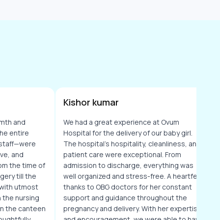
Kishor kumar
mth and
We had a great experience at Ovum
he entire
Hospital for the delivery of our baby girl.
staff—were
The hospital's hospitality, cleanliness, and
ive, and
patient care were exceptional. From
om the time of
admission to discharge, everything was
ery till the
well organized and stress-free. A heartfelt
 with utmost
thanks to OBG doctors for her constant
 the nursing
support and guidance throughout the
ven the canteen
pregnancy and delivery. With her expertise
ughtfully
and encouragement, we were able to have