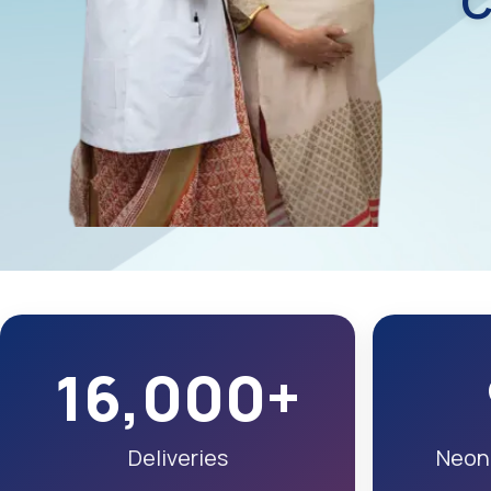
C
16,000+
Deliveries
Neona