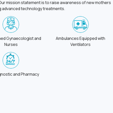
. Our mission statement is to raise awareness of new mothers
ing advanced technology treatments.
ined Gynaecologist and
Ambulances Equipped with
Nurses
Ventilators
gnostic and Pharmacy