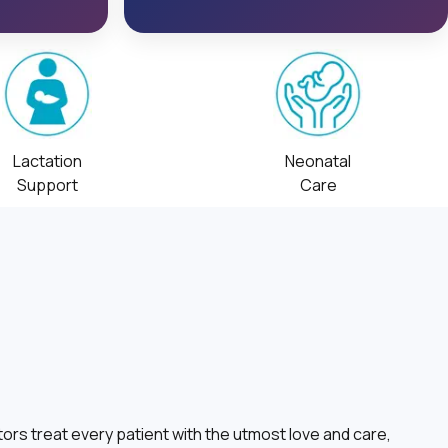
Lactation
Neonatal
Support
Care
ors treat every patient with the utmost love and care,