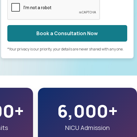
Book a Consultation Now
*Your privacy is our priority, your details are never shared with any one.
00+
6,000+
its
NICU Admission