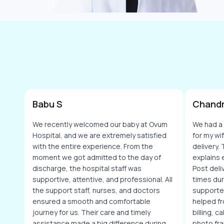
Babu S
Chandr
We recently welcomed our baby at Ovum
We had a
Hospital, and we are extremely satisfied
for my wi
with the entire experience. From the
delivery.
moment we got admitted to the day of
explains 
discharge, the hospital staff was
Post deli
supportive, attentive, and professional. All
times dur
the support staff, nurses, and doctors
supporte
ensured a smooth and comfortable
helped fr
journey for us. Their care and timely
billing, 
assistance made a big difference during
photo fra