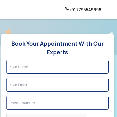
+91 7795549696
Book Your Appointment With Our
Experts