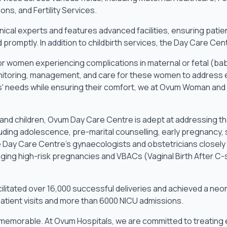
ns, and Fertility Services.
nical experts and features advanced facilities, ensuring patie
d promptly. In addition to childbirth services, the Day Care 
or women experiencing complications in maternal or fetal (bab
itoring, management, and care for these women to address em
' needs while ensuring their comfort, we at Ovum Woman and 
and children, Ovum Day Care Centre is adept at addressing th
luding adolescence, pre-marital counselling, early pregnancy, 
 Day Care Centre’s gynaecologists and obstetricians closely
ging high-risk pregnancies and VBACs (Vaginal Birth After C-
litated over 16,000 successful deliveries and achieved a neona
atient visits and more than 6000 NICU admissions.
y memorable. At Ovum Hospitals, we are committed to treating 