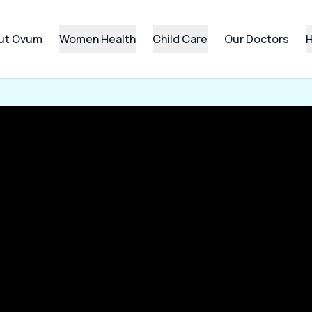
ut Ovum
Women Health
Child Care
Our Doctors
H