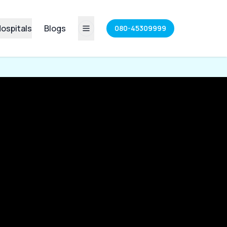
ospitals
Blogs
080-45309999