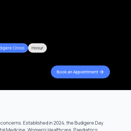
digere Cross
Hosur
Book an Appointment
 concerns. Established in 2024, the Budigere Day
etal Medicine, Women’s Healthcare, Paediatrics,