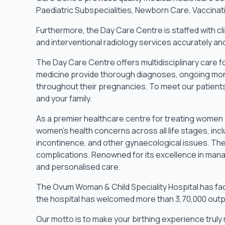
Paediatric Subspecialities, Newborn Care, Vaccinatio
Furthermore, the Day Care Centre is staffed with cli
and interventional radiology services accurately an
The Day Care Centre offers multidisciplinary care f
medicine provide thorough diagnoses, ongoing mon
throughout their pregnancies. To meet our patients
and your family.
As a premier healthcare centre for treating women 
women’s health concerns across all life stages, inc
incontinence, and other gynaecological issues. The
complications. Renowned for its excellence in mana
and personalised care.
The Ovum Woman & Child Speciality Hospital has faci
the hospital has welcomed more than 3,70,000 outp
Our motto is to make your birthing experience trul