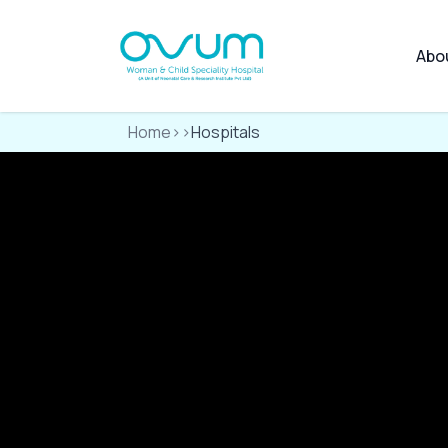
Abo
Home
>>
Hospitals