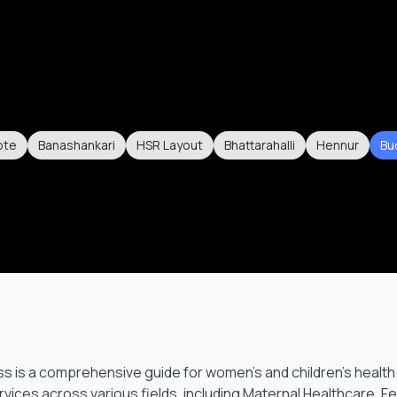
ote
Banashankari
HSR Layout
Bhattarahalli
Hennur
Bu
s is a comprehensive guide for women’s and children’s health
vices across various fields, including Maternal Healthcare, F