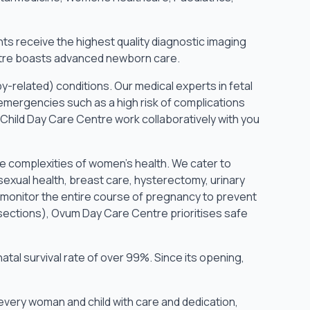
nts receive the highest quality diagnostic imaging
Centre boasts advanced newborn care.
y-related) conditions. Our medical experts in fetal
ergencies such as a high risk of complications
Child Day Care Centre work collaboratively with you
e complexities of women’s health. We cater to
sexual health, breast care, hysterectomy, urinary
 monitor the entire course of pregnancy to prevent
sections), Ovum Day Care Centre prioritises safe
tal survival rate of over 99%. Since its opening,
every woman and child with care and dedication,