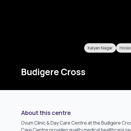
Kalyan Nagar
Hosk
Budigere Cross
About this centre
Ovum Clinic & Day Care Centre at the Budigere Cros
Care Centre provides quality medical healthcare ser