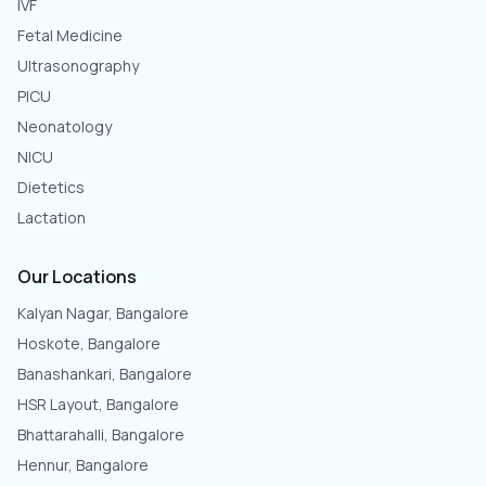
IVF
Fetal Medicine
Ultrasonography
PICU
Neonatology
NICU
Dietetics
Lactation
Our Locations
Kalyan Nagar, Bangalore
Hoskote, Bangalore
Banashankari, Bangalore
HSR Layout, Bangalore
Bhattarahalli, Bangalore
Hennur, Bangalore