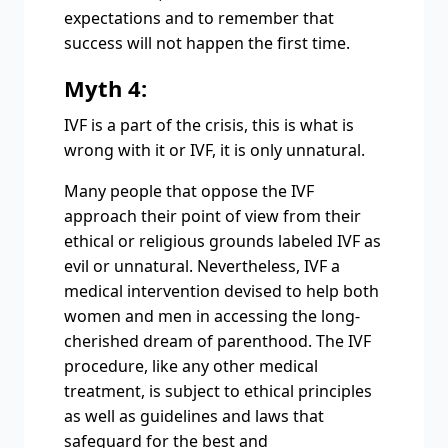
expectations and to remember that
success will not happen the first time.
Myth 4:
IVF is a part of the crisis, this is what is
wrong with it or IVF, it is only unnatural.
Many people that oppose the IVF
approach their point of view from their
ethical or religious grounds labeled IVF as
evil or unnatural. Nevertheless, IVF a
medical intervention devised to help both
women and men in accessing the long-
cherished dream of parenthood. The IVF
procedure, like any other medical
treatment, is subject to ethical principles
as well as guidelines and laws that
safeguard for the best and