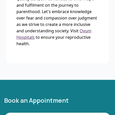
and fulfilment on the journey to
parenthood. Let's embrace knowledge
over fear and compassion over judgment
as we strive to create a more inclusive
and understanding society. Visit
Ovum
Hospitals
to ensure your reproductive
health.
Book an Appointment