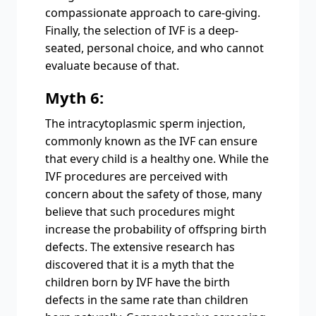
compassionate approach to care-giving.
Finally, the selection of IVF is a deep-
seated, personal choice, and who cannot
evaluate because of that.
Myth 6:
The intracytoplasmic sperm injection,
commonly known as the IVF can ensure
that every child is a healthy one. While the
IVF procedures are perceived with
concern about the safety of those, many
believe that such procedures might
increase the probability of offspring birth
defects. The extensive research has
discovered that it is a myth that the
children born by IVF have the birth
defects in the same rate than children