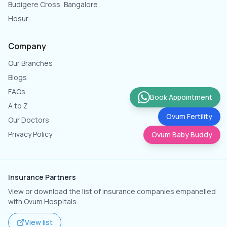
Budigere Cross, Bangalore
Hosur
Company
Our Branches
Blogs
FAQs
Book Appointment
A to Z
Ovum Fertility
Our Doctors
Privacy Policy
Ovum Baby Buddy
Insurance Partners
View or download the list of insurance companies empanelled
with Ovum Hospitals.
View list