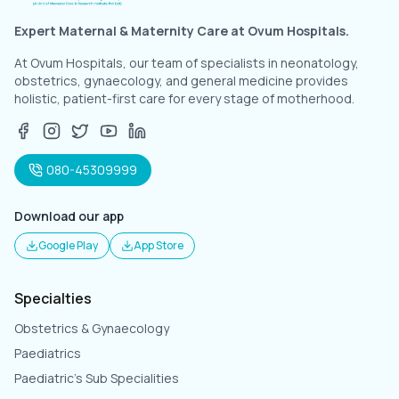
Expert Maternal & Maternity Care at Ovum Hospitals.
At Ovum Hospitals, our team of specialists in neonatology,
obstetrics, gynaecology, and general medicine provides
holistic, patient-first care for every stage of motherhood.
080-45309999
Download our app
Google Play
App Store
Specialties
Obstetrics & Gynaecology
Paediatrics
Paediatric's Sub Specialities