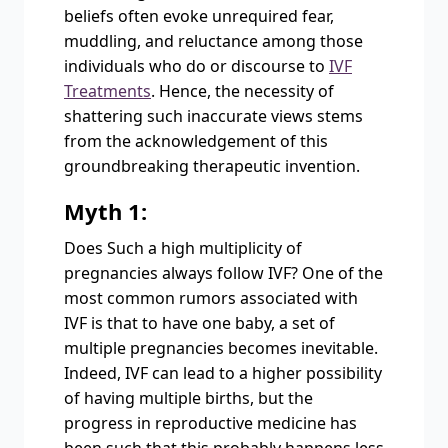
beliefs often evoke unrequired fear,
muddling, and reluctance among those
individuals who do or discourse to
IVF
Treatments
. Hence, the necessity of
shattering such inaccurate views stems
from the acknowledgement of this
groundbreaking therapeutic invention.
Myth 1:
Does Such a high multiplicity of
pregnancies always follow IVF? One of the
most common rumors associated with
IVF is that to have one baby, a set of
multiple pregnancies becomes inevitable.
Indeed, IVF can lead to a higher possibility
of having multiple births, but the
progress in reproductive medicine has