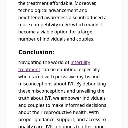
the treatment affordable. Moreover,
technological advancement and
heightened awareness also introduced a
more competitvity in IVF which made it
become a viable option for a large
number of individuals and couples.
Conclusion:
Navigating the world of
infertility
treatment
can be daunting, especially
when faced with pervasive myths and
misconceptions about IVF. By debunking
these misconceptions and unveiling the
truth about IVF, we empower individuals
and couples to make informed decisions
about their reproductive health. With
proper guidance, support, and access to
quality care, IVF continues to offer hope