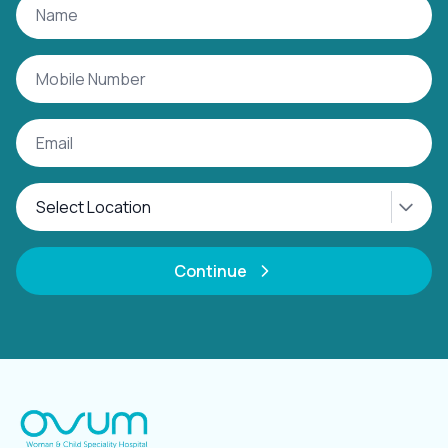
Continue