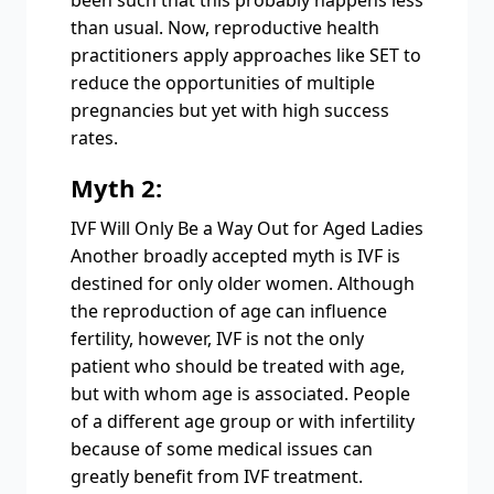
been such that this probably happens less
than usual. Now, reproductive health
practitioners apply approaches like SET to
reduce the opportunities of multiple
pregnancies but yet with high success
rates.
Myth 2:
IVF Will Only Be a Way Out for Aged Ladies
Another broadly accepted myth is IVF is
destined for only older women. Although
the reproduction of age can influence
fertility, however, IVF is not the only
patient who should be treated with age,
but with whom age is associated. People
of a different age group or with infertility
because of some medical issues can
greatly benefit from IVF treatment.