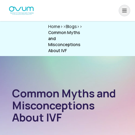
Home
>>
Blogs
>>
Common Myths
and
Misconceptions
About IVF
Common Myths and
Misconceptions
About IVF