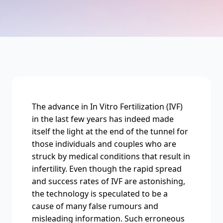
The advance in In Vitro Fertilization (IVF)
in the last few years has indeed made
itself the light at the end of the tunnel for
those individuals and couples who are
struck by medical conditions that result in
infertility. Even though the rapid spread
and success rates of IVF are astonishing,
the technology is speculated to be a
cause of many false rumours and
misleading information. Such erroneous