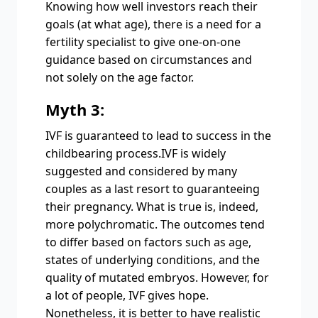
Knowing how well investors reach their
goals (at what age), there is a need for a
fertility specialist to give one-on-one
guidance based on circumstances and
not solely on the age factor.
Myth 3:
IVF is guaranteed to lead to success in the
childbearing process.IVF is widely
suggested and considered by many
couples as a last resort to guaranteeing
their pregnancy. What is true is, indeed,
more polychromatic. The outcomes tend
to differ based on factors such as age,
states of underlying conditions, and the
quality of mutated embryos. However, for
a lot of people, IVF gives hope.
Nonetheless, it is better to have realistic