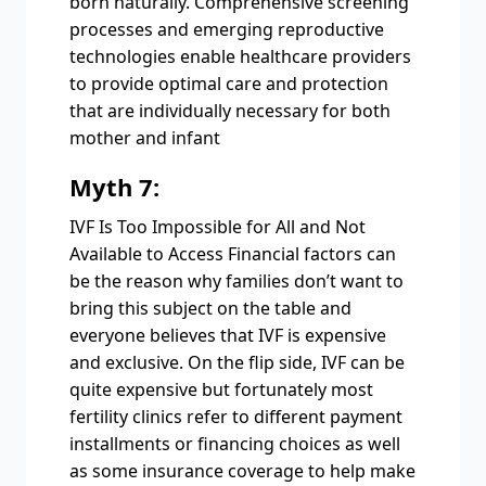
born naturally. Comprehensive screening
processes and emerging reproductive
technologies enable healthcare providers
to provide optimal care and protection
that are individually necessary for both
mother and infant
Myth 7:
IVF Is Too Impossible for All and Not
Available to Access Financial factors can
be the reason why families don’t want to
bring this subject on the table and
everyone believes that IVF is expensive
and exclusive. On the flip side, IVF can be
quite expensive but fortunately most
fertility clinics refer to different payment
installments or financing choices as well
as some insurance coverage to help make