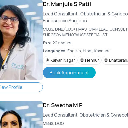
Dr.
Manjula S Patil
Lead Consultant- Obstetrician & Gyneco
Endoscopic Surgeon
MBBS, DNB.(OBG) F.MAS, CIMP LEAD CONSU
SURGEON MENOPAUSE SPECIALIST
Exp:
22+ years
Languages:
English, Hindi, Kannada
Kalyan Nagar
Hennur
Bhattaraha
Book Appointment
iew Profile
Dr.
Swetha M P
Lead Consultant-Obstetrician & Gynecol
MBBS, DGO