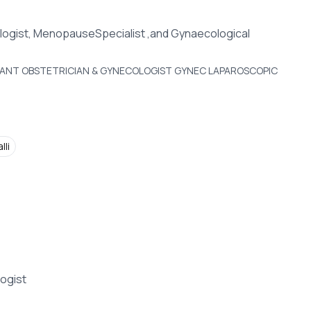
logist, MenopauseSpecialist ,and Gynaecological
LTANT OBSTETRICIAN & GYNECOLOGIST GYNEC LAPAROSCOPIC
lli
ogist