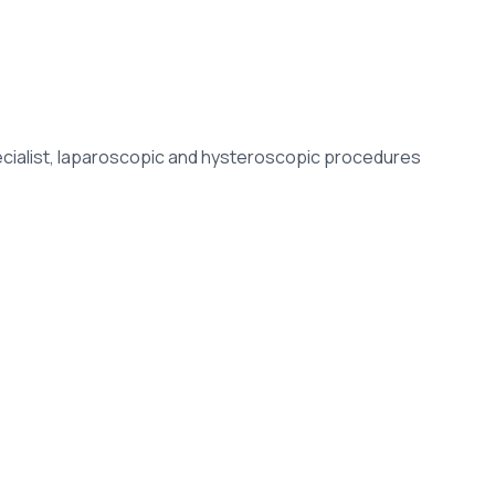
specialist, laparoscopic and hysteroscopic procedures