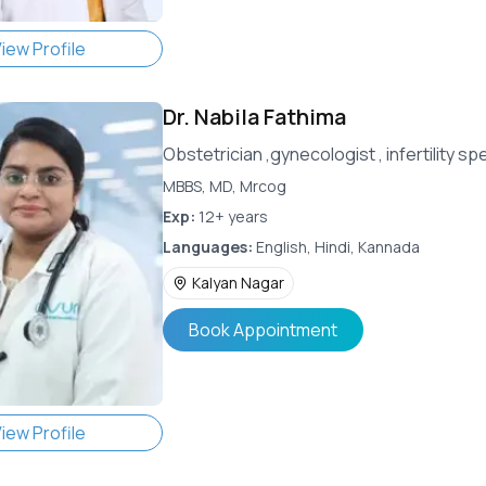
iew Profile
Dr.
Nabila Fathima
Obstetrician ,gynecologist , infertility 
MBBS, MD, Mrcog
Exp:
12+ years
Languages:
English, Hindi, Kannada
Kalyan Nagar
Book Appointment
iew Profile