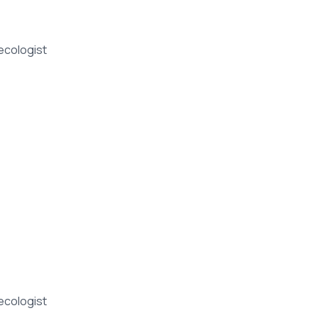
ecologist
ecologist