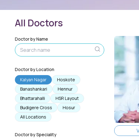
All Doctors
Doctor by Name
Doctor by Location
Kalyan Nagar
Hoskote
Banashankari
Hennur
Bhattarahalli
HSR Layout
Budigere Cross
Hosur
All Locations
V
Doctor by Speciality