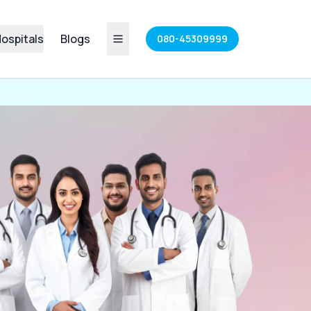
ospitals
Blogs
080-45309999