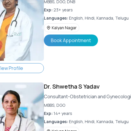
MBBS, DGO, DNB
Exp:
23+ years
Languages:
English, Hindi, Kannada, Telugu
Kalyan Nagar
Book Appointment
iew Profile
Dr.
Shwetha S Yadav
Consultant-Obstetrician and Gynecologi
MBBS, DGO
Exp:
14+ years
Languages:
English, Hindi, Kannada, Telugu