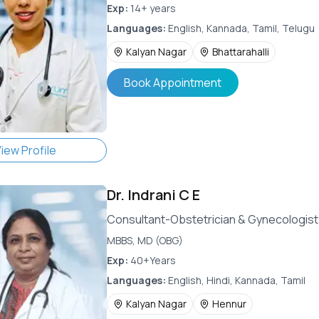
Exp:
14+ years
Languages:
English, Kannada, Tamil, Telugu
Kalyan Nagar
Bhattarahalli
Book Appointment
iew Profile
Dr.
Indrani C E
Consultant-Obstetrician & Gynecologist
MBBS, MD (OBG)
Exp:
40+Years
Languages:
English, Hindi, Kannada, Tamil
Kalyan Nagar
Hennur