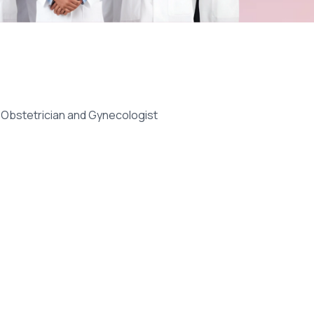
- Obstetrician and Gynecologist