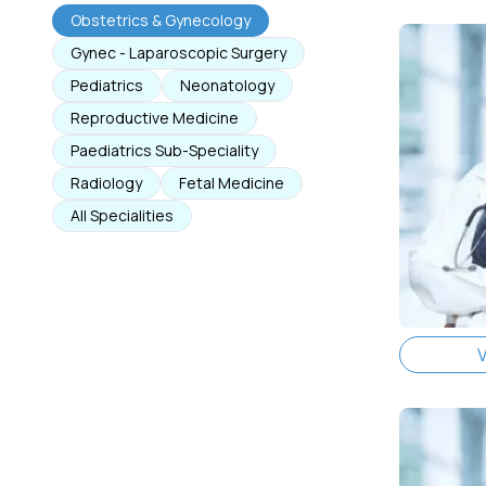
Obstetrics & Gynecology
Gynec - Laparoscopic Surgery
Pediatrics
Neonatology
Reproductive Medicine
Paediatrics Sub-Speciality
Radiology
Fetal Medicine
All Specialities
V