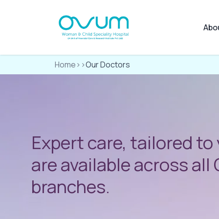
Abo
Home
>>
Our Doctors
Expert care, tailored to
are available across al
branches.