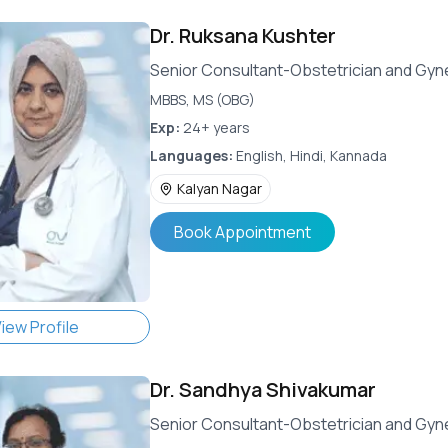
Dr.
Ruksana Kushter
Senior Consultant-Obstetrician and Gyn
MBBS, MS (OBG)
Exp:
24+ years
Languages:
English, Hindi, Kannada
Kalyan Nagar
Book Appointment
iew Profile
Dr.
Sandhya Shivakumar
Senior Consultant-Obstetrician and Gyn