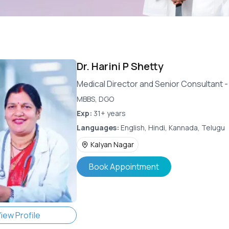
Dr.
Harini P Shetty
Medical Director and Senior Consultant 
MBBS, DGO
Exp:
31+ years
Languages:
English, Hindi, Kannada, Telugu
Kalyan Nagar
Book Appointment
iew Profile