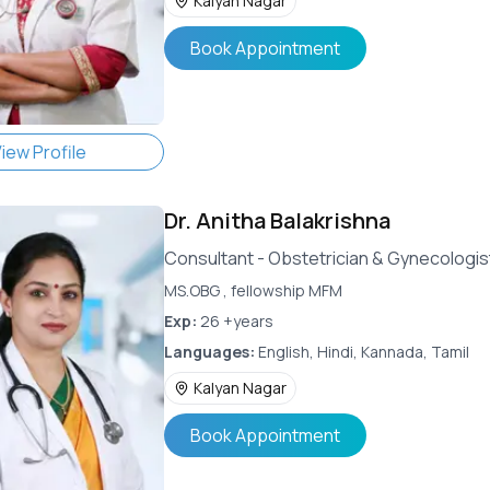
Kalyan Nagar
Book Appointment
iew Profile
Dr.
Anitha Balakrishna
Consultant - Obstetrician & Gynecologis
MS.OBG , fellowship MFM
Exp:
26 +years
Languages:
English, Hindi, Kannada, Tamil
Kalyan Nagar
Book Appointment