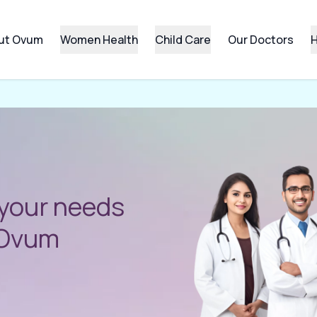
ut Ovum
Women Health
Child Care
Our Doctors
H
 your needs
l Ovum