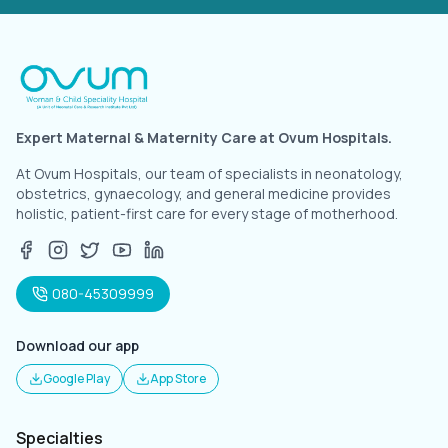
Expert Maternal & Maternity Care at Ovum Hospitals.
At Ovum Hospitals, our team of specialists in neonatology,
obstetrics, gynaecology, and general medicine provides
holistic, patient-first care for every stage of motherhood.
080-45309999
Download our app
Google Play
App Store
Specialties