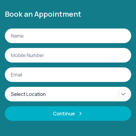
Book an Appointment
Continue