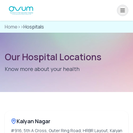
Home
>>
Hospitals
Our Hospital Locations
Know more about your health
Kalyan Nagar
#916, 5th A Cross, Outer Ring Road, HRBR Layout, Kalyan