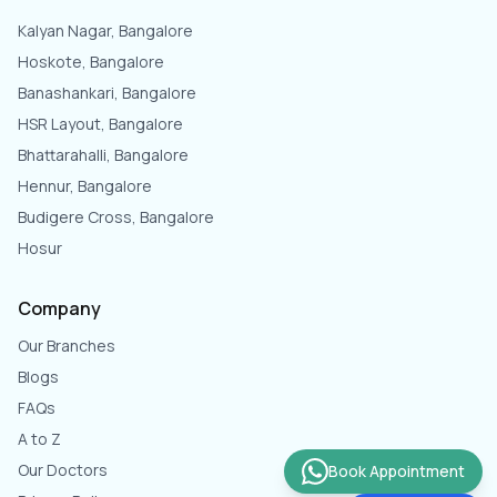
Kalyan Nagar, Bangalore
Hoskote, Bangalore
Banashankari, Bangalore
HSR Layout, Bangalore
Bhattarahalli, Bangalore
Hennur, Bangalore
Budigere Cross, Bangalore
Hosur
Company
Our Branches
Blogs
FAQs
A to Z
Our Doctors
Book Appointment