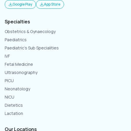
Google Play
App Store
Specialties
Obstetrics & Gynaecology
Paediatrics
Paediatric's Sub Specialities
IVF
Fetal Medicine
Ultrasonography
PICU
Neonatology
NICU
Dietetics
Lactation
Our Locations