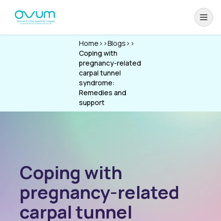
Home
>>
Blogs
>>
Coping with
pregnancy-related
carpal tunnel
syndrome:
Remedies and
support
Coping with
pregnancy-related
carpal tunnel