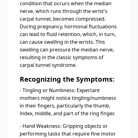
condition that occurs when the median
nerve, which runs through the wrist's
carpal tunnel, becomes compressed.
During pregnancy, hormonal fluctuations
can lead to fluid retention, which, in turn,
can cause swelling in the wrists. This
swelling can pressure the median nerve,
resulting in the classic symptoms of
carpal tunnel syndrome.
Recognizing the Symptoms:
- Tingling or Numbness: Expectant
mothers might notice tingling/numbness
in their fingers, particularly the thumb,
index, middle, and part of the ring finger.
- Hand Weakness: Gripping objects or
performing tasks that require fine motor