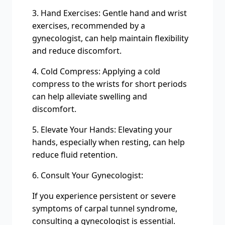
3. Hand Exercises: Gentle hand and wrist
exercises, recommended by a
gynecologist, can help maintain flexibility
and reduce discomfort.
4. Cold Compress: Applying a cold
compress to the wrists for short periods
can help alleviate swelling and
discomfort.
5. Elevate Your Hands: Elevating your
hands, especially when resting, can help
reduce fluid retention.
6. Consult Your Gynecologist:
If you experience persistent or severe
symptoms of carpal tunnel syndrome,
consulting a gynecologist is essential.