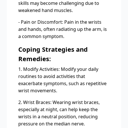
skills may become challenging due to
weakened hand muscles.
- Pain or Discomfort: Pain in the wrists
and hands, often radiating up the arm, is
a common symptom.
Coping Strategies and
Remedies:
1. Modify Activities: Modify your daily
routines to avoid activities that
exacerbate symptoms, such as repetitive
wrist movements.
2. Wrist Braces: Wearing wrist braces,
especially at night, can help keep the
wrists in a neutral position, reducing
pressure on the median nerve.