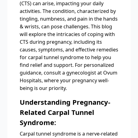
(CTS) can arise, impacting your daily
activities. The condition, characterized by
tingling, numbness, and pain in the hands
& wrists, can pose challenges. This blog
will explore the intricacies of coping with
CTS during pregnancy, including its
causes, symptoms, and effective remedies
for carpal tunnel syndrome to help you
find relief and support. For personalized
guidance, consult a gynecologist at Ovum
Hospitals, where your pregnancy well-
being is our priority.
Understanding Pregnancy-
Related Carpal Tunnel
Syndrome:
Carpal tunnel syndrome is a nerve-related