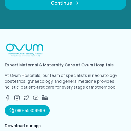
Continue
Expert Maternal & Maternity Care at Ovum Hospitals.
At Ovum Hospitals, our team of specialists in neonatology,
obstetrics, gynaecology, and general medicine provides
holistic, patient-first care for every stage of motherhood.
080-45309999
Download our app