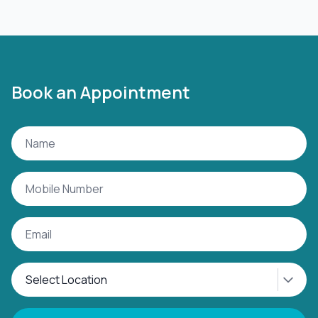
Book an Appointment