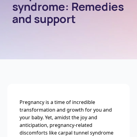
syndrome: Remedies
and support
Pregnancy is a time of incredible
transformation and growth for you and
your baby. Yet, amidst the joy and
anticipation, pregnancy-related
discomforts like carpal tunnel syndrome