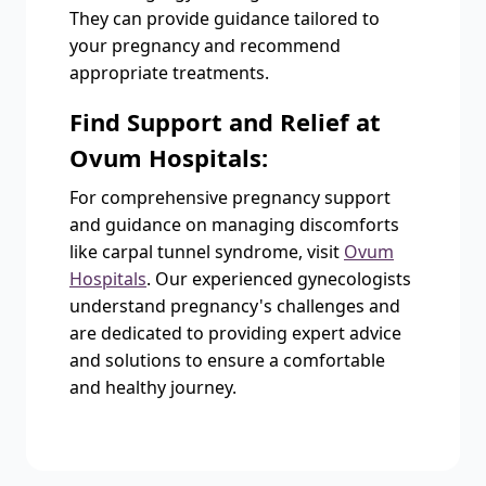
They can provide guidance tailored to
your pregnancy and recommend
appropriate treatments.
Find Support and Relief at
Ovum Hospitals:
For comprehensive pregnancy support
and guidance on managing discomforts
like carpal tunnel syndrome, visit
Ovum
Hospitals
. Our experienced gynecologists
understand pregnancy's challenges and
are dedicated to providing expert advice
and solutions to ensure a comfortable
and healthy journey.