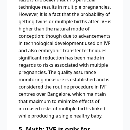
technique results in multiple pregnancies.
However, it is a fact that the probability of
getting twins or multiple births after IVF is
higher than the natural mode of
conception; though due to advancements
in technological development used on IVF
and also embryonic transfer techniques
significant reduction has been made in
regards to risks associated with multiple
pregnancies. The quality assurance
monitoring measure is established and is
considered the routine procedure in IVF
centres over Bangalore, which maintain
that maximum to minimize effects of
increased risks of multiple births linked
while producing a single healthy baby.
5. Myth: IVF is only for