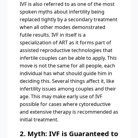
IVF is also referred to as one of the most
spoken myths about infertility being
replaced tightly by a secondary treatment
when all other modes demonstrated
futile results. IVF in itself is a
specialization of ART as it forms part of
assisted reproductive technologies that
infertile couples can be able to apply. This
move is not the same for all people, each
individual has what should guide him in
deciding this. Several things affect it, like
infertility issues among couples and their
age. This may make early use of IVF
possible for cases where cytoreductive
and extensive therapy is recommended as
initial treatment.
2. Myth: IVF is Guaranteed to