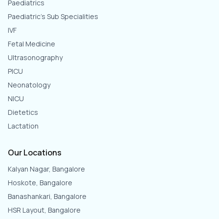
Paediatrics
Paediatric's Sub Specialities
IVF
Fetal Medicine
Ultrasonography
PICU
Neonatology
NICU
Dietetics
Lactation
Our Locations
Kalyan Nagar, Bangalore
Hoskote, Bangalore
Banashankari, Bangalore
HSR Layout, Bangalore