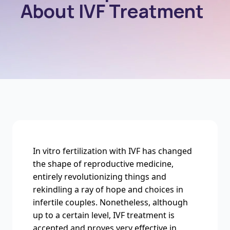
About IVF Treatment
In vitro fertilization with IVF has changed
the shape of reproductive medicine,
entirely revolutionizing things and
rekindling a ray of hope and choices in
infertile couples. Nonetheless, although
up to a certain level, IVF treatment is
accepted and proves very effective in