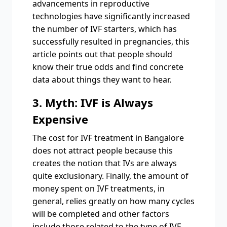
advancements in reproductive
technologies have significantly increased
the number of IVF starters, which has
successfully resulted in pregnancies, this
article points out that people should
know their true odds and find concrete
data about things they want to hear.
3. Myth: IVF is Always
Expensive
The cost for IVF treatment in Bangalore
does not attract people because this
creates the notion that IVs are always
quite exclusionary. Finally, the amount of
money spent on IVF treatments, in
general, relies greatly on how many cycles
will be completed and other factors
include those related to the type of IVF