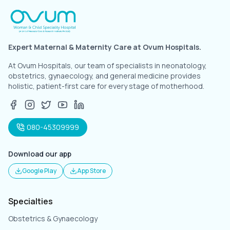
Expert Maternal & Maternity Care at Ovum Hospitals.
At Ovum Hospitals, our team of specialists in neonatology,
obstetrics, gynaecology, and general medicine provides
holistic, patient-first care for every stage of motherhood.
080-45309999
Download our app
Google Play
App Store
Specialties
Obstetrics & Gynaecology