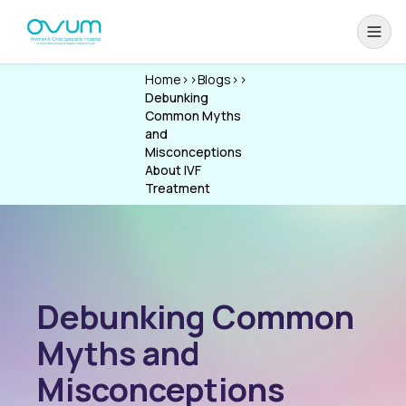
Home
>>
Blogs
>>
Debunking
Common Myths
and
Misconceptions
About IVF
Treatment
Debunking Common
Myths and
Misconceptions