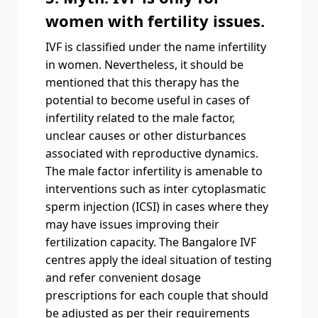
women with fertility issues.
IVF is classified under the name infertility
in women. Nevertheless, it should be
mentioned that this therapy has the
potential to become useful in cases of
infertility related to the male factor,
unclear causes or other disturbances
associated with reproductive dynamics.
The male factor infertility is amenable to
interventions such as inter cytoplasmatic
sperm injection (ICSI) in cases where they
may have issues improving their
fertilization capacity. The Bangalore IVF
centres apply the ideal situation of testing
and refer convenient dosage
prescriptions for each couple that should
be adjusted as per their requirements