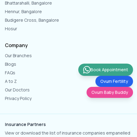
Bhattarahalli, Bangalore
Hennur, Bangalore
Budigere Cross, Bangalore
Hosur
Company
Our Branches
Blogs
Book Appointment
FAQs
A to Z
Ovum Fertility
Our Doctors
Ovum Baby Buddy
Privacy Policy
Insurance Partners
View or download the list of insurance companies empanelled