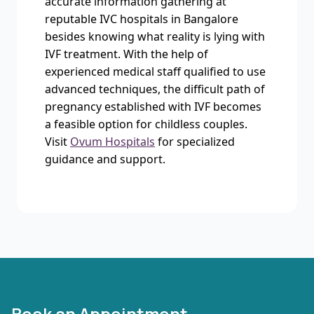
accurate information gathering at
reputable IVC hospitals in Bangalore
besides knowing what reality is lying with
IVF treatment. With the help of
experienced medical staff qualified to use
advanced techniques, the difficult path of
pregnancy established with IVF becomes
a feasible option for childless couples.
Visit
Ovum Hospitals
for specialized
guidance and support.
Book an Appointment