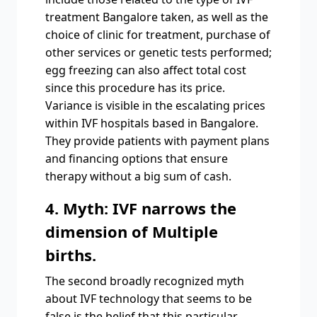
treatment Bangalore taken, as well as the
choice of clinic for treatment, purchase of
other services or genetic tests performed;
egg freezing can also affect total cost
since this procedure has its price.
Variance is visible in the escalating prices
within IVF hospitals based in Bangalore.
They provide patients with payment plans
and financing options that ensure
therapy without a big sum of cash.
4. Myth: IVF narrows the
dimension of Multiple
births.
The second broadly recognized myth
about IVF technology that seems to be
false is the belief that this particular