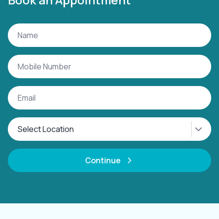
Continue