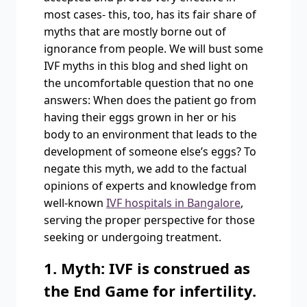
most cases- this, too, has its fair share of
myths that are mostly borne out of
ignorance from people. We will bust some
IVF myths in this blog and shed light on
the uncomfortable question that no one
answers: When does the patient go from
having their eggs grown in her or his
body to an environment that leads to the
development of someone else’s eggs? To
negate this myth, we add to the factual
opinions of experts and knowledge from
well-known
IVF hospitals in Bangalore
,
serving the proper perspective for those
seeking or undergoing treatment.
1. Myth: IVF is construed as
the End Game for infertility.