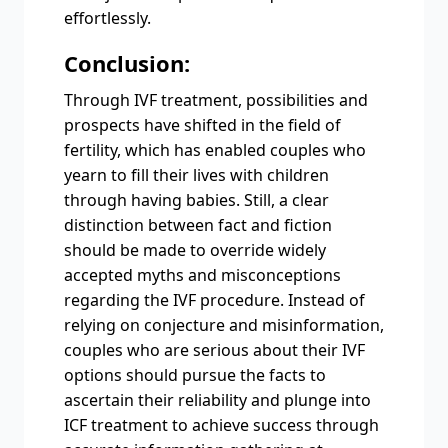
effortlessly.
Conclusion:
Through IVF treatment, possibilities and
prospects have shifted in the field of
fertility, which has enabled couples who
yearn to fill their lives with children
through having babies. Still, a clear
distinction between fact and fiction
should be made to override widely
accepted myths and misconceptions
regarding the IVF procedure. Instead of
relying on conjecture and misinformation,
couples who are serious about their IVF
options should pursue the facts to
ascertain their reliability and plunge into
ICF treatment to achieve success through