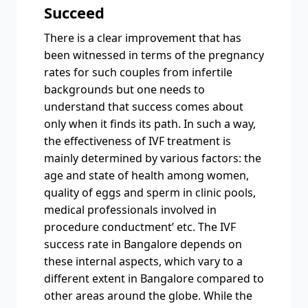
Succeed
There is a clear improvement that has
been witnessed in terms of the pregnancy
rates for such couples from infertile
backgrounds but one needs to
understand that success comes about
only when it finds its path. In such a way,
the effectiveness of IVF treatment is
mainly determined by various factors: the
age and state of health among women,
quality of eggs and sperm in clinic pools,
medical professionals involved in
procedure conductment’ etc. The IVF
success rate in Bangalore depends on
these internal aspects, which vary to a
different extent in Bangalore compared to
other areas around the globe. While the