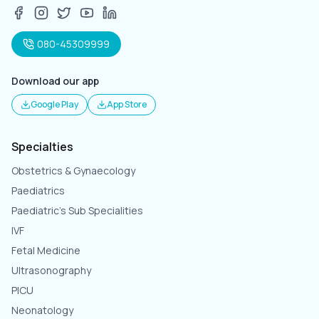
080-45309999
Download our app
Google Play
App Store
Specialties
Obstetrics & Gynaecology
Paediatrics
Paediatric's Sub Specialities
IVF
Fetal Medicine
Ultrasonography
PICU
Neonatology