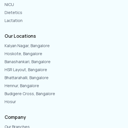
NICU
Dietetics
Lactation
Our Locations
Kalyan Nagar, Bangalore
Hoskote, Bangalore
Banashankari, Bangalore
HSR Layout, Bangalore
Bhattarahalli, Bangalore
Hennur, Bangalore
Budigere Cross, Bangalore
Hosur
Company
Our Branches