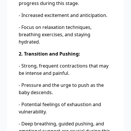
progress during this stage.
- Increased excitement and anticipation.
- Focus on relaxation techniques,
breathing exercises, and staying
hydrated.
2. Transition and Pushing:
- Strong, frequent contractions that may
be intense and painful.
- Pressure and the urge to push as the
baby descends.
- Potential feelings of exhaustion and
vulnerability.
- Deep breathing, guided pushing, and