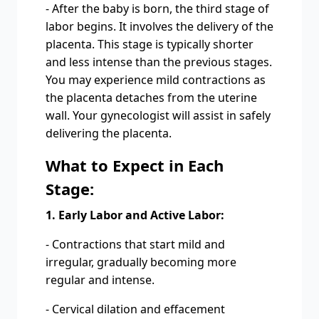
- After the baby is born, the third stage of
labor begins. It involves the delivery of the
placenta. This stage is typically shorter
and less intense than the previous stages.
You may experience mild contractions as
the placenta detaches from the uterine
wall. Your gynecologist will assist in safely
delivering the placenta.
What to Expect in Each
Stage:
1. Early Labor and Active Labor:
- Contractions that start mild and
irregular, gradually becoming more
regular and intense.
- Cervical dilation and effacement