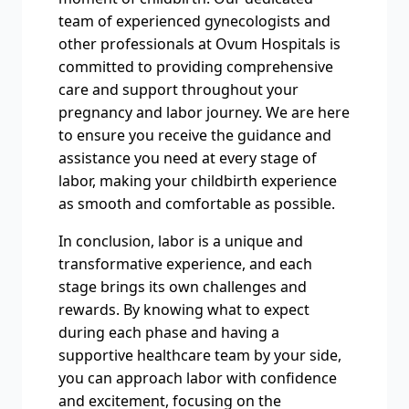
team of experienced gynecologists and
other professionals at Ovum Hospitals is
committed to providing comprehensive
care and support throughout your
pregnancy and labor journey. We are here
to ensure you receive the guidance and
assistance you need at every stage of
labor, making your childbirth experience
as smooth and comfortable as possible.
In conclusion, labor is a unique and
transformative experience, and each
stage brings its own challenges and
rewards. By knowing what to expect
during each phase and having a
supportive healthcare team by your side,
you can approach labor with confidence
and excitement, focusing on the