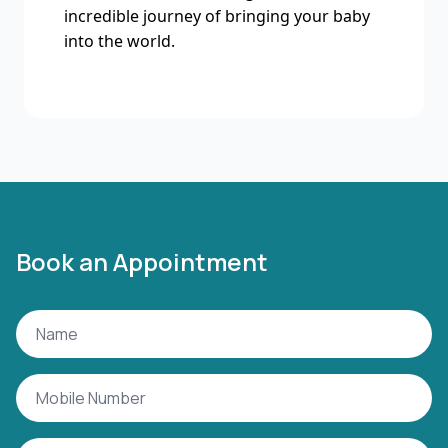
incredible journey of bringing your baby
into the world.
Book an Appointment