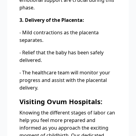
emotional support are crucial during this
phase.
3. Delivery of the Placenta:
- Mild contractions as the placenta
separates.
- Relief that the baby has been safely
delivered.
- The healthcare team will monitor your
progress and assist with the placental
delivery.
Visiting Ovum Hospitals:
Knowing the different stages of labor can
help you feel more prepared and
informed as you approach the exciting
moment of childbirth. Our dedicated