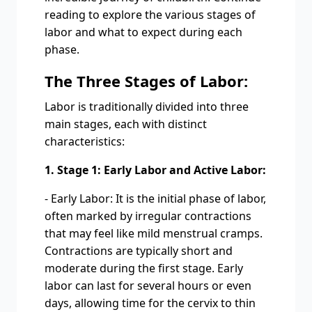
reading to explore the various stages of
labor and what to expect during each
phase.
The Three Stages of Labor:
Labor is traditionally divided into three
main stages, each with distinct
characteristics:
1. Stage 1: Early Labor and Active Labor:
- Early Labor: It is the initial phase of labor,
often marked by irregular contractions
that may feel like mild menstrual cramps.
Contractions are typically short and
moderate during the first stage. Early
labor can last for several hours or even
days, allowing time for the cervix to thin