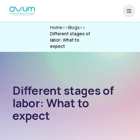
Home
>>
Blogs
>>
Different stages of
labor: What to
expect
Different stages of
labor: What to
expect