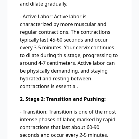
and dilate gradually.
- Active Labor: Active labor is
characterized by more muscular and
regular contractions. The contractions
typically last 45-60 seconds and occur
every 3-5 minutes. Your cervix continues
to dilate during this stage, progressing to
around 4-7 centimeters. Active labor can
be physically demanding, and staying
hydrated and resting between
contractions is essential.
2. Stage 2: Transition and Pushing:
- Transition: Transition is one of the most
intense phases of labor, marked by rapid
contractions that last about 60-90
seconds and occur every 2-5 minutes.