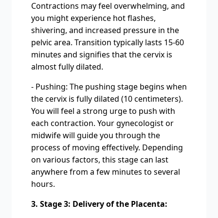
Contractions may feel overwhelming, and
you might experience hot flashes,
shivering, and increased pressure in the
pelvic area. Transition typically lasts 15-60
minutes and signifies that the cervix is
almost fully dilated.
- Pushing: The pushing stage begins when
the cervix is fully dilated (10 centimeters).
You will feel a strong urge to push with
each contraction. Your gynecologist or
midwife will guide you through the
process of moving effectively. Depending
on various factors, this stage can last
anywhere from a few minutes to several
hours.
3. Stage 3: Delivery of the Placenta: