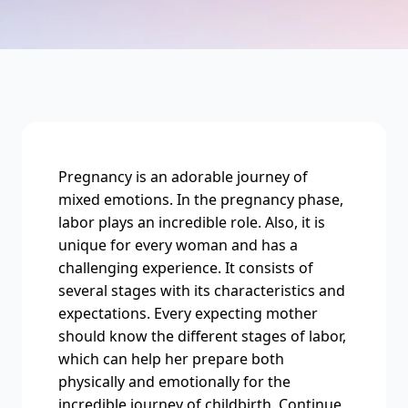
Pregnancy is an adorable journey of
mixed emotions. In the pregnancy phase,
labor plays an incredible role. Also, it is
unique for every woman and has a
challenging experience. It consists of
several stages with its characteristics and
expectations. Every expecting mother
should know the different stages of labor,
which can help her prepare both
physically and emotionally for the
incredible journey of childbirth. Continue