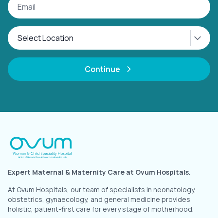
Continue
Expert Maternal & Maternity Care at Ovum Hospitals.
At Ovum Hospitals, our team of specialists in neonatology,
obstetrics, gynaecology, and general medicine provides
holistic, patient-first care for every stage of motherhood.