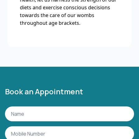
diets and exercise conscious decisions
towards the care of our wombs
throughout age brackets.
Book an Appointment