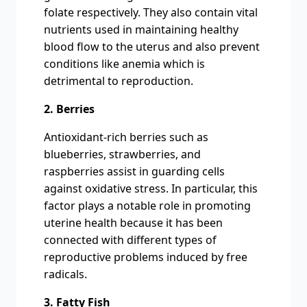
folate respectively. They also contain vital
nutrients used in maintaining healthy
blood flow to the uterus and also prevent
conditions like anemia which is
detrimental to reproduction.
2. Berries
Antioxidant-rich berries such as
blueberries, strawberries, and
raspberries assist in guarding cells
against oxidative stress. In particular, this
factor plays a notable role in promoting
uterine health because it has been
connected with different types of
reproductive problems induced by free
radicals.
3. Fatty Fish