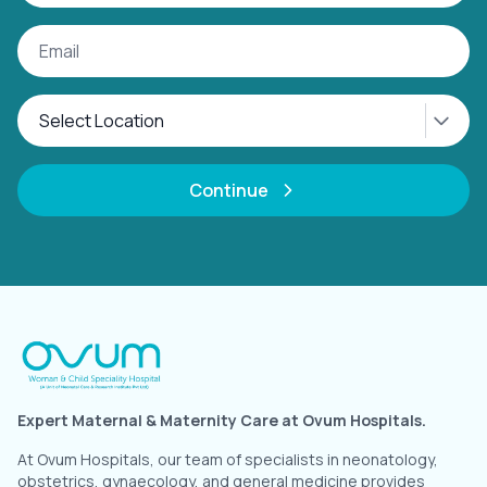
Continue
Expert Maternal & Maternity Care at Ovum Hospitals.
At Ovum Hospitals, our team of specialists in neonatology,
obstetrics, gynaecology, and general medicine provides