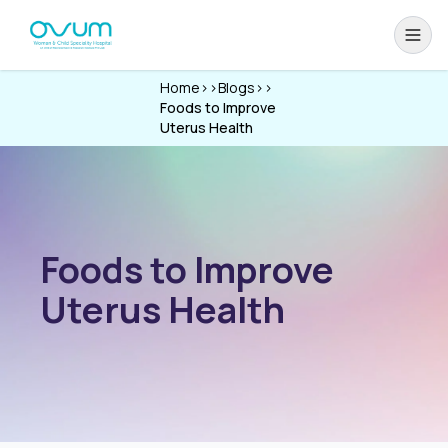
Home
>>
Blogs
>>
Foods to Improve
Uterus Health
Foods to Improve
Uterus Health