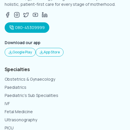
holistic, patient-first care for every stage of motherhood.
080-45309999
Download our app
Google Play
App Store
Specialties
Obstetrics & Gynaecology
Paediatrics
Paediatric's Sub Specialities
IVF
Fetal Medicine
Ultrasonography
PICU