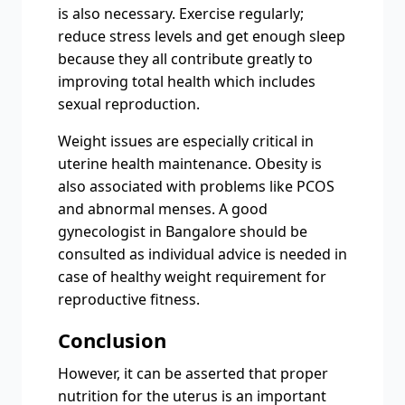
is also necessary. Exercise regularly;
reduce stress levels and get enough sleep
because they all contribute greatly to
improving total health which includes
sexual reproduction.
Weight issues are especially critical in
uterine health maintenance. Obesity is
also associated with problems like PCOS
and abnormal menses. A good
gynecologist in Bangalore should be
consulted as individual advice is needed in
case of healthy weight requirement for
reproductive fitness.
Conclusion
However, it can be asserted that proper
nutrition for the uterus is an important