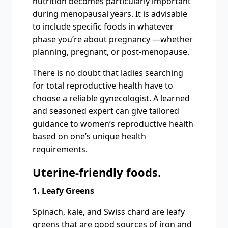
nutrition becomes particularly important
during menopausal years. It is advisable
to include specific foods in whatever
phase you’re about pregnancy —whether
planning, pregnant, or post-menopause.
There is no doubt that ladies searching
for total reproductive health have to
choose a reliable gynecologist. A learned
and seasoned expert can give tailored
guidance to women’s reproductive health
based on one’s unique health
requirements.
Uterine-friendly foods.
1. Leafy Greens
Spinach, kale, and Swiss chard are leafy
greens that are good sources of iron and