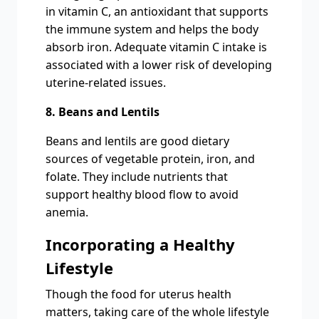
in vitamin C, an antioxidant that supports
the immune system and helps the body
absorb iron. Adequate vitamin C intake is
associated with a lower risk of developing
uterine-related issues.
8. Beans and Lentils
Beans and lentils are good dietary
sources of vegetable protein, iron, and
folate. They include nutrients that
support healthy blood flow to avoid
anemia.
Incorporating a Healthy
Lifestyle
Though the food for uterus health
matters, taking care of the whole lifestyle