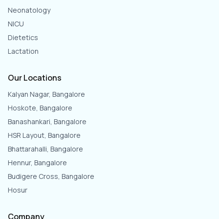
Neonatology
NICU
Dietetics
Lactation
Our Locations
Kalyan Nagar, Bangalore
Hoskote, Bangalore
Banashankari, Bangalore
HSR Layout, Bangalore
Bhattarahalli, Bangalore
Hennur, Bangalore
Budigere Cross, Bangalore
Hosur
Company