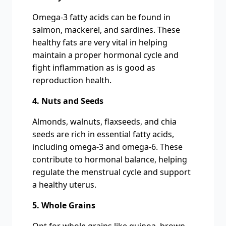
Omega-3 fatty acids can be found in
salmon, mackerel, and sardines. These
healthy fats are very vital in helping
maintain a proper hormonal cycle and
fight inflammation as is good as
reproduction health.
4. Nuts and Seeds
Almonds, walnuts, flaxseeds, and chia
seeds are rich in essential fatty acids,
including omega-3 and omega-6. These
contribute to hormonal balance, helping
regulate the menstrual cycle and support
a healthy uterus.
5. Whole Grains