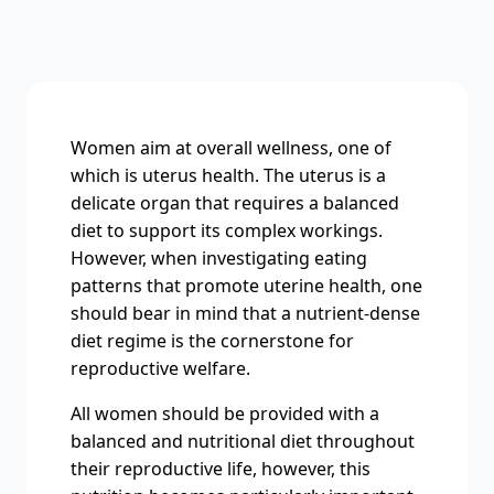
Women aim at overall wellness, one of
which is uterus health. The uterus is a
delicate organ that requires a balanced
diet to support its complex workings.
However, when investigating eating
patterns that promote uterine health, one
should bear in mind that a nutrient-dense
diet regime is the cornerstone for
reproductive welfare.
All women should be provided with a
balanced and nutritional diet throughout
their reproductive life, however, this