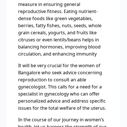
measure in ensuring general
reproductive fitness. Eating nutrient-
dense foods like green vegetables,
berries, fatty fishes, nuts, seeds, whole
grain cereals, yogurts, and fruits like
citruses or even lentils/beans helps in
balancing hormones, improving blood
circulation, and enhancing immunity
It will be very crucial for the women of
Bangalore who seek advice concerning
reproduction to consult an able
gynecologist. This calls for a need for a
specialist in gynecology who can offer
personalized advice and address specific
issues for the total welfare of the uterus.
In the course of our journey in women’s
health, let us harness the strength of our