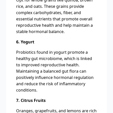
Opt for whole grains like quinoa, brown
rice, and oats. These grains provide
complex carbohydrates, fiber, and
essential nutrients that promote overall
reproductive health and help maintain a
stable hormonal balance.
6. Yogurt
Probiotics found in yogurt promote a
healthy gut microbiome, which is linked
to improved reproductive health.
Maintaining a balanced gut flora can
positively influence hormonal regulation
and reduce the risk of inflammatory
conditions.
7. Citrus Fruits
Oranges, grapefruits, and lemons are rich