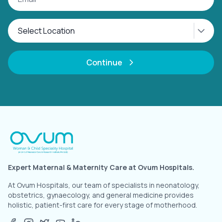
Continue
Expert Maternal & Maternity Care at Ovum Hospitals.
At Ovum Hospitals, our team of specialists in neonatology,
obstetrics, gynaecology, and general medicine provides
holistic, patient-first care for every stage of motherhood.