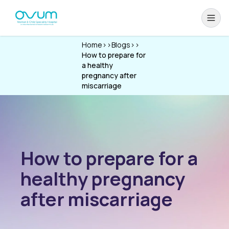
Home
>>
Blogs
>>
How to prepare for
a healthy
pregnancy after
miscarriage
How to prepare for a
healthy pregnancy
after miscarriage