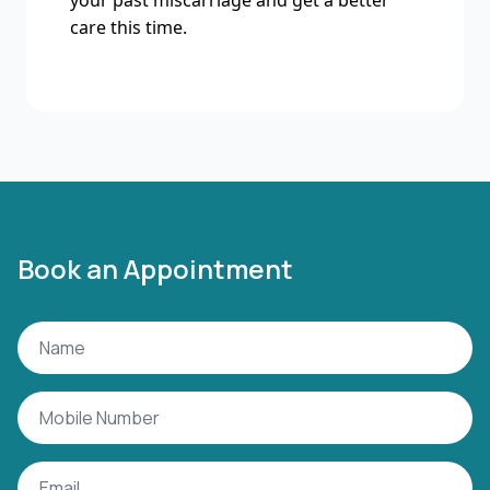
your past miscarriage and get a better
care this time.
Book an Appointment