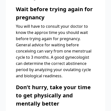
Wait before trying again for
pregnancy
You will have to consult your doctor to
know the approx time you should wait
before trying again for pregnancy.
General advice for waiting before
conceiving can vary from one menstrual
cycle to 3 months. A good gynecologist
can determine the correct abstinence
period by analyzing your ovulating cycle
and biological readiness.
Don’t hurry, take your time
to get physically and
mentally better