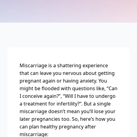
Miscarriage is a shattering experience
that can leave you nervous about getting
pregnant again or having anxiety. You
might be flooded with questions like, “Can
I conceive again?”, “Will I have to undergo
a treatment for infertility?”. But a single
miscarriage doesn’t mean you’ll lose your
later pregnancies too. So, here’s how you
can plan healthy pregnancy after
miscarriage: