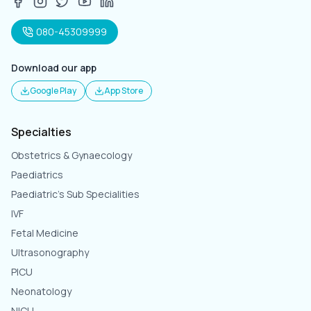
080-45309999
Download our app
Google Play
App Store
Specialties
Obstetrics & Gynaecology
Paediatrics
Paediatric's Sub Specialities
IVF
Fetal Medicine
Ultrasonography
PICU
Neonatology
NICU