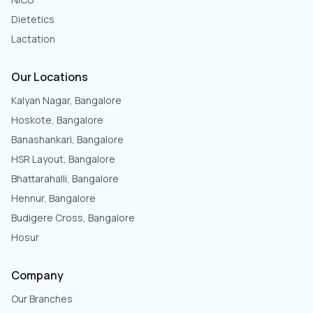
Dietetics
Lactation
Our Locations
Kalyan Nagar, Bangalore
Hoskote, Bangalore
Banashankari, Bangalore
HSR Layout, Bangalore
Bhattarahalli, Bangalore
Hennur, Bangalore
Budigere Cross, Bangalore
Hosur
Company
Our Branches