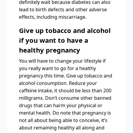
definitely wait because diabetes can also
lead to birth defects and other adverse
effects, including miscarriage.
Give up tobacco and alcohol
if you want to have a
healthy pregnancy
You will have to change your lifestyle if
you really want to go for a healthy
pregnancy this time. Give up tobacco and
alcohol consumption. Reduce your
caffeine intake, it should be less than 200
milligrams. Don’t consume other banned
drugs that can harm your physical or
mental health. Do note that pregnancy is
not all about being able to conceive, it’s
about remaining healthy all along and