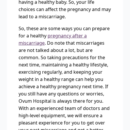
having a healthy baby. So, your life
choices can affect the pregnancy and may
lead to a miscarriage.
So, these are some ways you can prepare
for a healthy
pregnancy after a
miscarriage
. Do note that miscarriages
are not talked about a lot, but are
common. So taking precautions for the
next time, maintaining a healthy lifestyle,
exercising regularly, and keeping your
weight in a healthy range can help you
achieve a healthy pregnancy next time. If
you still have any questions or worries,
Ovum Hospital is always there for you.
With an experienced team of doctors and
high-level equipment, we will ensure a
pleasant experience for you to get over