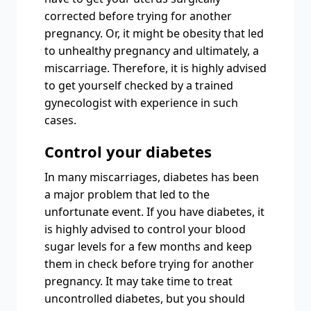
corrected before trying for another
pregnancy. Or, it might be obesity that led
to unhealthy pregnancy and ultimately, a
miscarriage. Therefore, it is highly advised
to get yourself checked by a trained
gynecologist with experience in such
cases.
Control your diabetes
In many miscarriages, diabetes has been
a major problem that led to the
unfortunate event. If you have diabetes, it
is highly advised to control your blood
sugar levels for a few months and keep
them in check before trying for another
pregnancy. It may take time to treat
uncontrolled diabetes, but you should