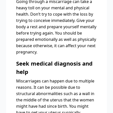
Going through a miscarriage can take a
heavy toll on your mental and physical
health. Don’t try to cope with the loss by
trying to conceive immediately. Give your
body a rest and prepare yourself mentally
before trying again. You should be
prepared emotionally as well as physically
because otherwise, it can affect your next
pregnancy.
Seek medical diagnosis and
help
Miscarriages can happen due to multiple
reasons. It can be possible due to
structural abnormalities such as a wall in
the middle of the uterus that the women
might have had since birth. You might
have to get your uterus surgically