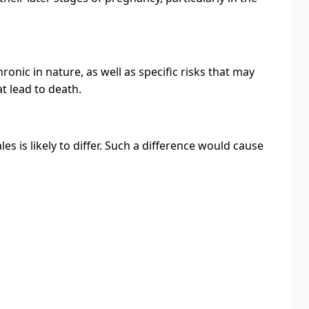
ronic in nature, as well as specific risks that may
t lead to death.
 is likely to differ. Such a difference would cause