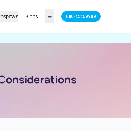
ospitals
Blogs
080-45309999
 Considerations