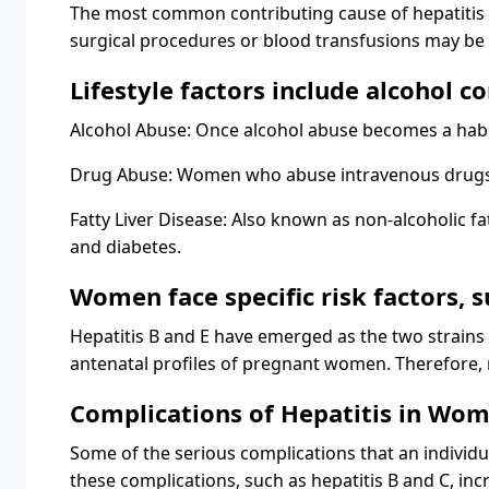
The most common contributing cause of hepatitis i
surgical procedures or blood transfusions may be s
Lifestyle factors include alcohol c
Alcohol Abuse: Once alcohol abuse becomes a habit, 
Drug Abuse: Women who abuse intravenous drugs ar
Fatty Liver Disease: Also known as non-alcoholic fa
and diabetes.
Women face specific risk factors, 
Hepatitis B and E have emerged as the two strains o
antenatal profiles of pregnant women. Therefore, r
Complications of Hepatitis in Wo
Some of the serious complications that an individua
these complications, such as hepatitis B and C, incr