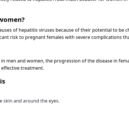
 women?
uses of hepatitis viruses because of their potential to be ch
icant risk to pregnant females with severe complications tha
 in men and women, the progression of the disease in females
 effective treatment.
is
he skin and around the eyes.