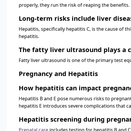
properly, they run the risk of reaping the benefits.
Long-term risks include liver diseas
Hepatitis, specifically hepatitis C, is the cause of t
hepatitis.
The fatty liver ultrasound plays a
Fatty liver ultrasound is one of the primary test e
Pregnancy and Hepatitis
How hepatitis can impact pregnan
Hepatitis B and E pose numerous risks to pregnant 
hepatitis E introduces severe complications that can
Hepatitis screening during pregna
Prenatal care
includes testing for hepatitis B and C.