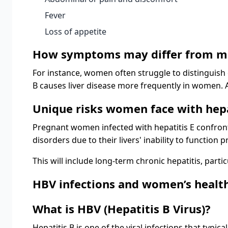
Fever
Loss of appetite
How symptoms may differ from m
For instance, women often struggle to distinguish
B causes liver disease more frequently in women
Unique risks women face with hepa
Pregnant women infected with hepatitis E confront 
disorders due to their livers' inability to function p
This will include long-term chronic hepatitis, parti
HBV infections and women’s healt
What is HBV (Hepatitis B Virus)?
Hepatitis B is one of the viral infections that typi