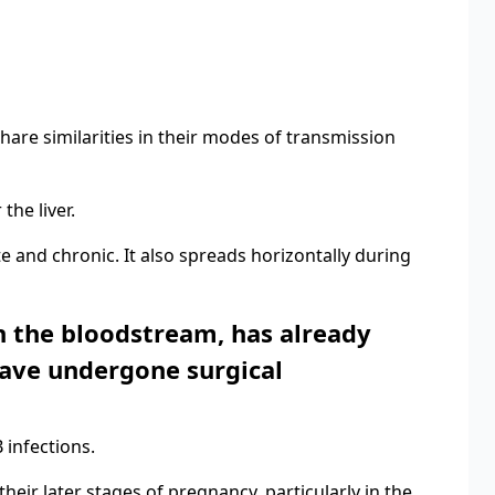
 share similarities in their modes of transmission
the liver.
te and chronic. It also spreads horizontally during
 in the bloodstream, has already
have undergone surgical
 infections.
heir later stages of pregnancy, particularly in the