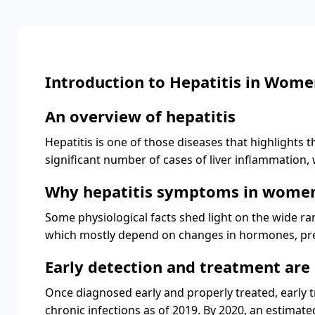
Introduction to Hepatitis in Wom
An overview of hepatitis
Hepatitis is one of those diseases that highlights t
significant number of cases of liver inflammation
Why hepatitis symptoms in women
Some physiological facts shed light on the wide r
which mostly depend on changes in hormones, preg
Early detection and treatment are 
Once diagnosed early and properly treated, early tr
chronic infections as of 2019. By 2020, an estimated