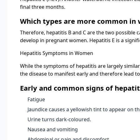
final three months.
Which types are more common in
Therefore, hepatitis B and C are the two possible ca
develop in pregnant women. Hepatitis E is a signif
Hepatitis Symptoms in Women
While the symptoms of hepatitis are largely similar
the disease to manifest early and therefore lead to
Early and common signs of hepatit
Fatigue
Jaundice causes a yellowish tint to appear on t
Urine turns dark-coloured.
Nausea and vomiting
Abdominal or pain and discomfort