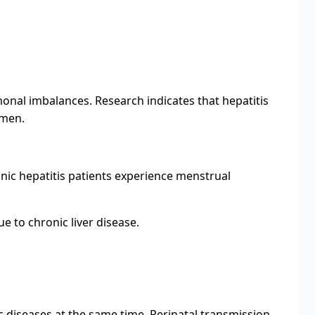
onal imbalances. Research indicates that hepatitis
 men.
nic hepatitis patients experience menstrual
ue to chronic liver disease.
nic diseases at the same time. Perinatal transmission