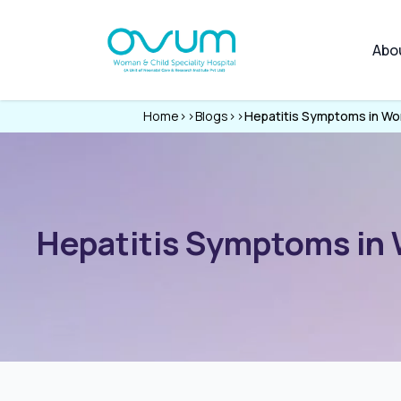
Abo
Home
>>
Blogs
>>
Hepatitis Symptoms in Wo
Hepatitis Symptoms in