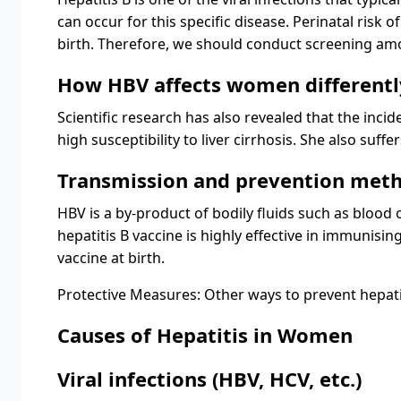
can occur for this specific disease. Perinatal risk o
birth. Therefore, we should conduct screening amo
How HBV affects women differentl
Scientific research has also revealed that the inc
high susceptibility to liver cirrhosis. She also su
Transmission and prevention met
HBV is a by-product of bodily fluids such as blood
hepatitis B vaccine is highly effective in immunis
vaccine at birth.
Protective Measures: Other ways to prevent hepati
Causes of Hepatitis in Women
Viral infections (HBV, HCV, etc.)