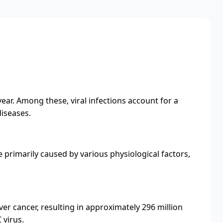
 year. Among these, viral infections account for a
diseases.
primarily caused by various physiological factors,
er cancer, resulting in approximately 296 million
 virus.