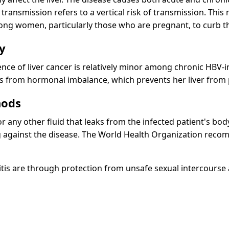
f transmission refers to a vertical risk of transmission. This 
ng women, particularly those who are pregnant, to curb thi
y
idence of liver cancer is relatively minor among chronic HB
ffers from hormonal imbalance, which prevents her liver from
hods
 or any other fluid that leaks from the infected patient's 
ing against the disease. The World Health Organization recom
tis are through protection from unsafe sexual intercourse 