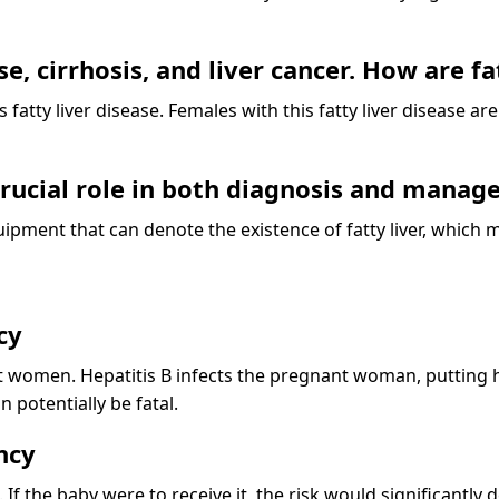
e, cirrhosis, and liver cancer. How are fa
his fatty liver disease. Females with this fatty liver disease a
 crucial role in both diagnosis and mana
quipment that can denote the existence of fatty liver, which
cy
women. Hepatitis B infects the pregnant woman, putting her 
 potentially be fatal.
ncy
 If the baby were to receive it, the risk would significantly 