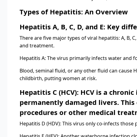
Types of Hepatitis: An Overview
Hepatitis A, B, C, D, and E: Key diff
There are five major types of viral hepatitis: A, B, 
and treatment.
Hepatitis A: The virus primarily infects water and f
Blood, seminal fluid, or any other fluid can cause 
childbirth, putting women at risk.
Hepatitis C (HCV): HCV is a chronic
permanently damaged livers. This 
procedures or other medical treat
Hepatitis D (HDV): This virus only co-infects those p
Hepatitis E (HEV): Another waterborne infection clo