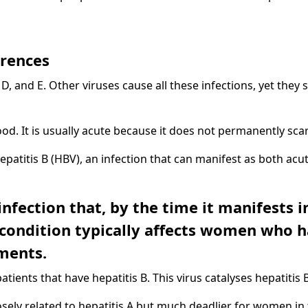
erences
C, D, and E. Other viruses cause all these infections, yet they
ood. It is usually acute because it does not permanently scar 
Hepatitis B (HBV), an infection that can manifest as both acu
 infection that, by the time it manifests
condition typically affects women who 
ments.
atients that have hepatitis B. This virus catalyses hepatitis B
sely related to hepatitis A but much deadlier for women in t