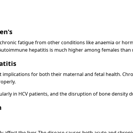
en's
 chronic fatigue from other conditions like anaemia or horm
. Autoimmune hepatitis is much higher among females than
titis
implications for both their maternal and fetal health. Chro
roperly.
cularly in HCV patients, and the disruption of bone density d
h
cally affect the liver. The disease causes both acute and chro