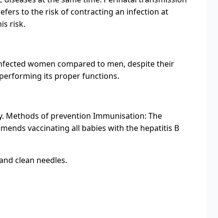
refers to the risk of contracting an infection at
s risk.
V-infected women compared to men, despite their
 performing its proper functions.
body. Methods of prevention Immunisation: The
mends vaccinating all babies with the hepatitis B
and clean needles.