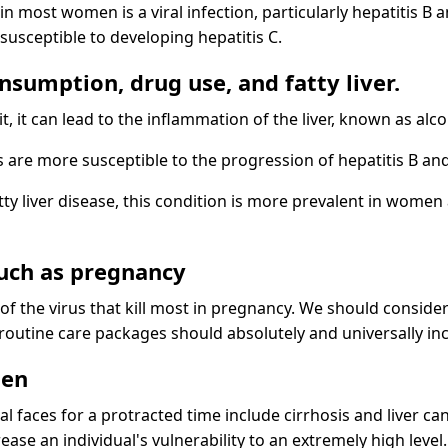
n most women is a viral infection, particularly hepatitis
usceptible to developing hepatitis C.
onsumption, drug use, and fatty liver.
it can lead to the inflammation of the liver, known as alcoh
e more susceptible to the progression of hepatitis B and
tty liver disease, this condition is more prevalent in women 
such as pregnancy
f the virus that kill most in pregnancy. We should consider t
outine care packages should absolutely and universally incl
men
l faces for a protracted time include cirrhosis and liver ca
ease an individual's vulnerability to an extremely high level