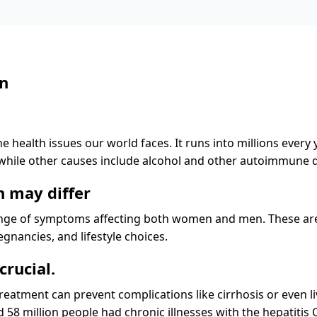
en
he health issues our world faces. It runs into millions every
, while other causes include alcohol and other autoimmune 
 may differ
ange of symptoms affecting both women and men. These are 
nancies, and lifestyle choices.
crucial.
eatment can prevent complications like cirrhosis or even liv
 58 million people had chronic illnesses with the hepatitis C