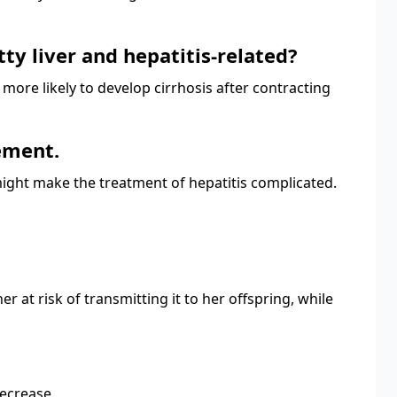
tty liver and hepatitis-related?
re more likely to develop cirrhosis after contracting
gement.
 might make the treatment of hepatitis complicated.
at risk of transmitting it to her offspring, while
decrease.