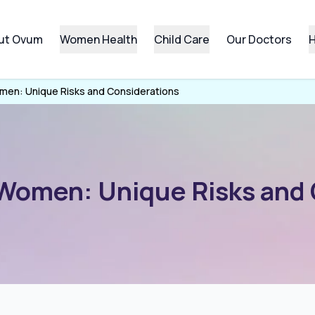
ut Ovum
Women Health
Child Care
Our Doctors
H
men: Unique Risks and Considerations
 Women: Unique Risks and