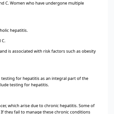
 B and C. Women who have undergone multiple
olic hepatitis.
 C.
and is associated with risk factors such as obesity
esting for hepatitis as an integral part of the
ude testing for hepatitis.
ncer, which arise due to chronic hepatitis. Some of
. If they fail to manage these chronic conditions