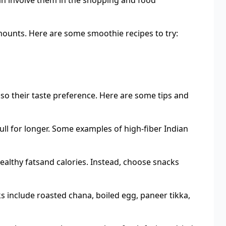
 can involve them in the shopping and food
amounts. Here are some smoothie recipes to try:
lso their taste preference. Here are some tips and
full for longer. Some examples of high-fiber Indian
althy fatsand calories. Instead, choose snacks
ks include roasted chana, boiled egg, paneer tikka,