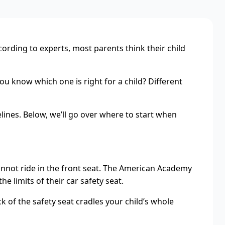
cording to experts, most parents think their child
ou know which one is right for a child? Different
lines. Below, we’ll go over where to start when
y cannot ride in the front seat. The American Academy
e limits of their car safety seat.
ck of the safety seat cradles your child’s whole