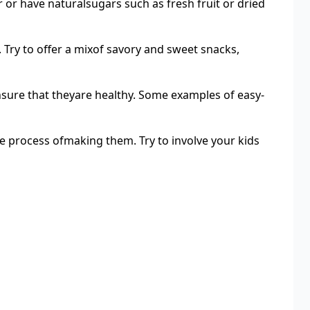
 or have naturalsugars such as fresh fruit or dried
 Try to offer a mixof savory and sweet snacks,
sure that theyare healthy. Some examples of easy-
the process ofmaking them. Try to involve your kids