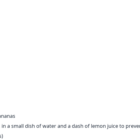
bananas
ak in a small dish of water and a dash of lemon juice to prev
s)