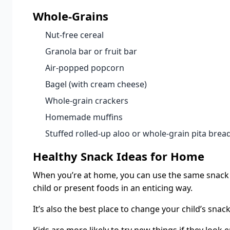
Whole-Grains
Nut-free cereal
Granola bar or fruit bar
Air-popped popcorn
Bagel (with cream cheese)
Whole-grain crackers
Homemade muffins
Stuffed rolled-up aloo or whole-grain pita brea
Healthy Snack Ideas for Home
When you’re at home, you can use the same snack i
child or present foods in an enticing way.
It’s also the best place to change your child’s snac