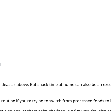
d
deas as above. But snack time at home can also be an exce
k routine if you’re trying to switch from processed foods to 