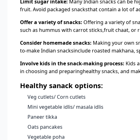
Limit sugar intake:
Many Indian snacks can be high
fruit. Avoid packaged snacksthat contain a lot of 
Offer a variety of snacks:
Offering a variety of sn
such as hummus with carrot sticks,fruit chaat, or 
Consider homemade snacks:
Making your own sna
to-make Indian snacksinclude roasted makhana, sp
Involve kids in the snack-making process:
Kids a
in choosing and preparinghealthy snacks, and make 
Healthy sanack options:
Veg cutlets/ Corn cutlets
Mini vegetable idlis/ masala idlis
Paneer tikka
Oats pancakes
Vegetable poha