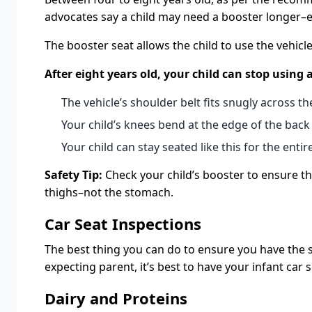
advocates say a child may need a booster longer–even
The booster seat allows the child to use the vehicle
After eight years old, your child can stop using
The vehicle’s shoulder belt fits snugly across the
Your child’s knees bend at the edge of the back 
Your child can stay seated like this for the entire
Safety Tip:
Check your child’s booster to ensure the
thighs–not the stomach.
Car Seat Inspections
The best thing you can do to ensure you have the safe
expecting parent, it’s best to have your infant car 
Dairy and Proteins