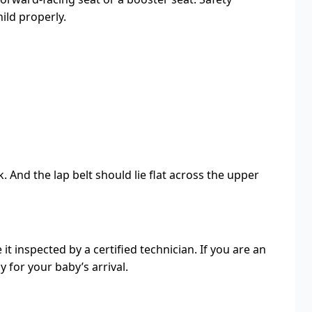
ild properly.
 And the lap belt should lie flat across the upper
it inspected by a certified technician. If you are an
 for your baby’s arrival.