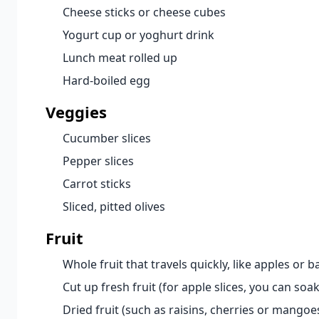
Cheese sticks or cheese cubes
Yogurt cup or yoghurt drink
Lunch meat rolled up
Hard-boiled egg
Veggies
Cucumber slices
Pepper slices
Carrot sticks
Sliced, pitted olives
Fruit
Whole fruit that travels quickly, like apples or 
Cut up fresh fruit (for apple slices, you can so
Dried fruit (such as raisins, cherries or mangoe