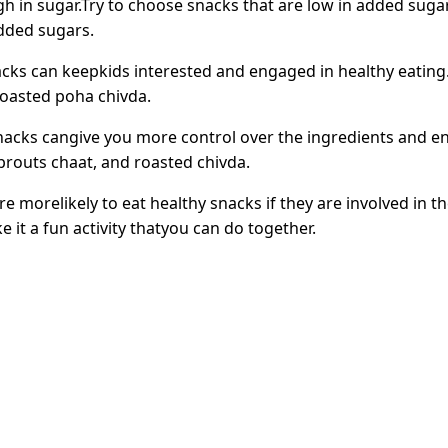
 in sugar.Try to choose snacks that are low in added sugar
added sugars.
acks can keepkids interested and engaged in healthy eating.
roasted poha chivda.
cks cangive you more control over the ingredients and en
routs chaat, and roasted chivda.
re morelikely to eat healthy snacks if they are involved in 
it a fun activity thatyou can do together.