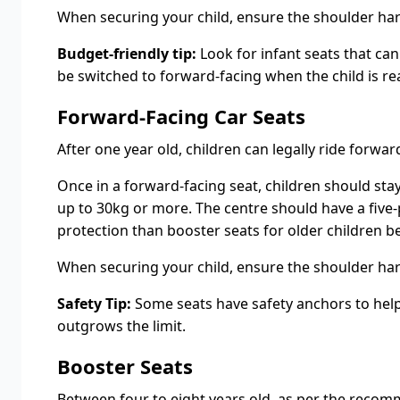
When securing your child, ensure the shoulder harn
Budget-friendly tip:
Look for infant seats that can
be switched to forward-facing when the child is re
Forward-Facing Car Seats
After one year old, children can legally ride forw
Once in a forward-facing seat, children should stay
up to 30kg or more. The centre should have a five-p
protection than booster seats for older children be
When securing your child, ensure the shoulder harn
Safety Tip:
Some seats have safety anchors to help y
outgrows the limit.
Booster Seats
Between four to eight years old, as per the recomme