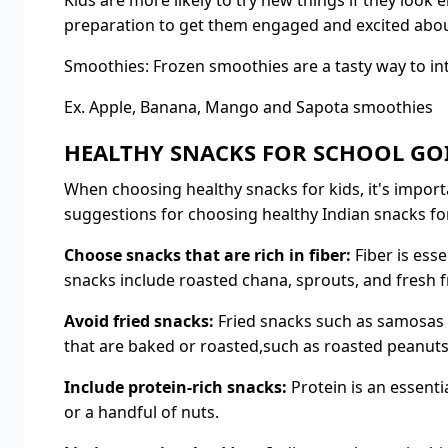
Kids are more likely to try new things if they look
preparation to get them engaged and excited about
Smoothies: Frozen smoothies are a tasty way to int
Ex. Apple, Banana, Mango and Sapota smoothies
HEALTHY SNACKS FOR SCHOOL GO
When choosing healthy snacks for kids, it's import
suggestions for choosing healthy Indian snacks for
Choose snacks that are rich in fiber:
Fiber is esse
snacks include roasted chana, sprouts, and fresh fr
Avoid fried snacks:
Fried snacks such as samosas a
that are baked or roasted,such as roasted peanuts
Include protein-rich snacks:
Protein is an essenti
or a handful of nuts.