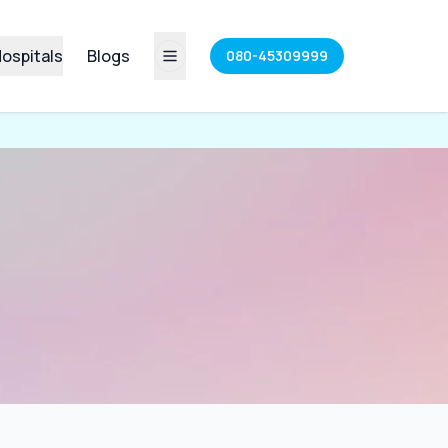
ospitals
Blogs
080-45309999