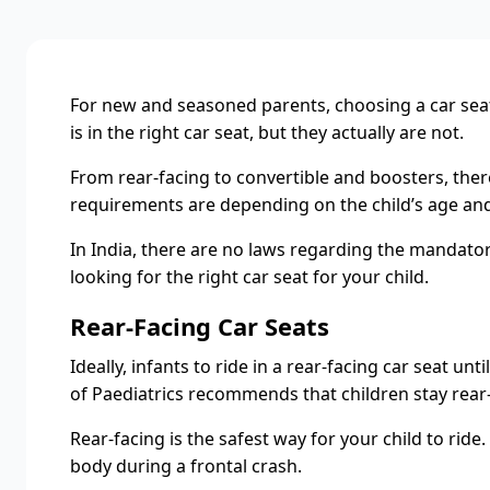
For new and seasoned parents, choosing a car seat a
is in the right car seat, but they actually are not.
From rear-facing to convertible and boosters, there
requirements are depending on the child’s age and
In India, there are no laws regarding the mandatory
looking for the right car seat for your child.
Rear-Facing Car Seats
Ideally, infants to ride in a rear-facing car seat u
of Paediatrics recommends that children stay rear-fa
Rear-facing is the safest way for your child to ride
body during a frontal crash.