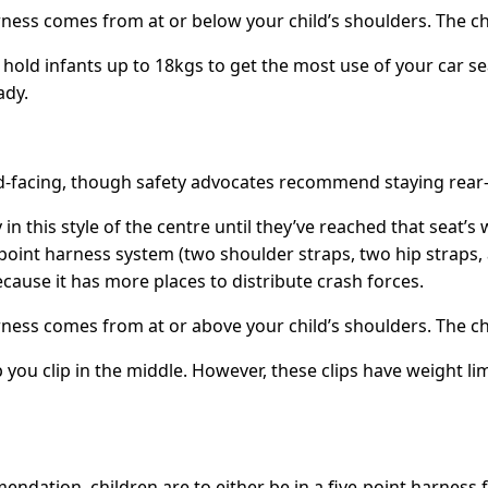
ess comes from at or below your child’s shoulders. The ches
 hold infants up to 18kgs to get the most use of your car se
ady.
ard-facing, though safety advocates recommend staying rear-
 in this style of the centre until they’ve reached that seat
oint harness system (two shoulder straps, two hip straps, an
cause it has more places to distribute crash forces.
ess comes from at or above your child’s shoulders. The ches
ou clip in the middle. However, these clips have weight limi
ndation, children are to either be in a five-point harness 