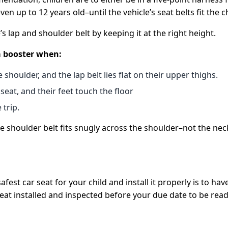
 up to 12 years old–until the vehicle’s seat belts fit the ch
’s lap and shoulder belt by keeping it at the right height.
 a booster when:
 shoulder, and the lap belt lies flat on their upper thighs.
seat, and their feet touch the floor
 trip.
 shoulder belt fits snugly across the shoulder–not the neck.
st car seat for your child and install it properly is to have 
seat installed and inspected before your due date to be ready