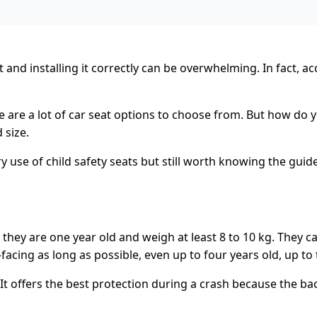
nd installing it correctly can be overwhelming. In fact, ac
 are a lot of car seat options to choose from. But how do y
 size.
 use of child safety seats but still worth knowing the guide
ntil they are one year old and weigh at least 8 to 10 kg. The
cing as long as possible, even up to four years old, up to th
. It offers the best protection during a crash because the ba