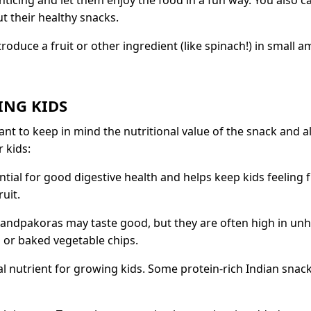
 enticing and let them enjoy the food in a fun way. You also
 their healthy snacks.
roduce a fruit or other ingredient (like spinach!) in small 
ING KIDS
ant to keep in mind the nutritional value of the snack and a
 kids:
ntial for good digestive health and helps keep kids feeling 
uit.
ndpakoras may taste good, but they are often high in unhe
 or baked vegetable chips.
al nutrient for growing kids. Some protein-rich Indian snac