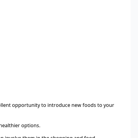
llent opportunity to introduce new foods to your
healthier options.