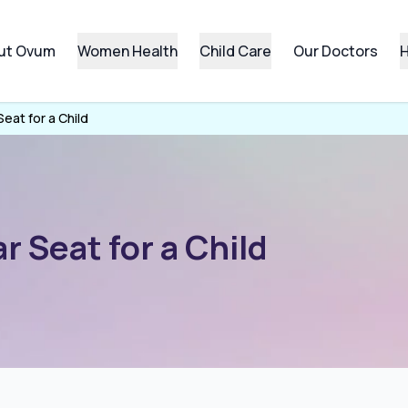
ut Ovum
Women Health
Child Care
Our Doctors
H
eat for a Child
 Seat for a Child