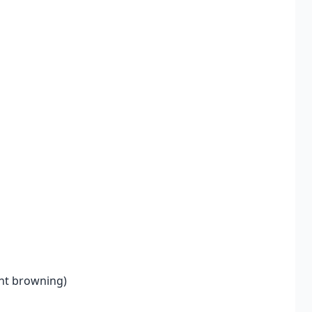
ent browning)