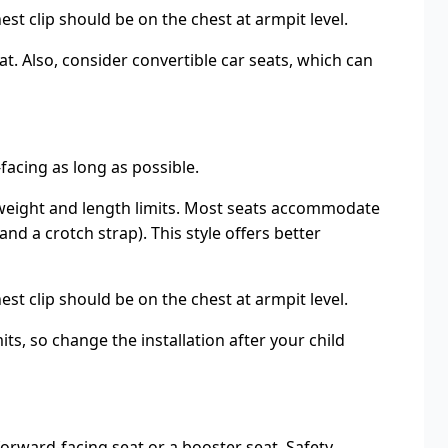
t clip should be on the chest at armpit level.
at. Also, consider convertible car seats, which can
facing as long as possible.
’s weight and length limits. Most seats accommodate
d a crotch strap). This style offers better
t clip should be on the chest at armpit level.
ts, so change the installation after your child
forward-facing seat or a booster seat. Safety