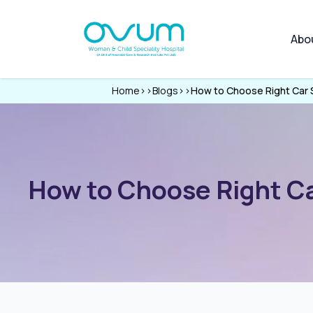
Abo
Home
>>
Blogs
>>
How to Choose Right Car S
How to Choose Right Car