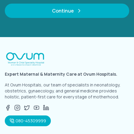
Continue
Expert Maternal & Maternity Care at Ovum Hospitals.
At Ovum Hospitals, our team of specialists in neonatology,
obstetrics, gynaecology, and general medicine provides
holistic, patient-first care for every stage of motherhood.
080-45309999