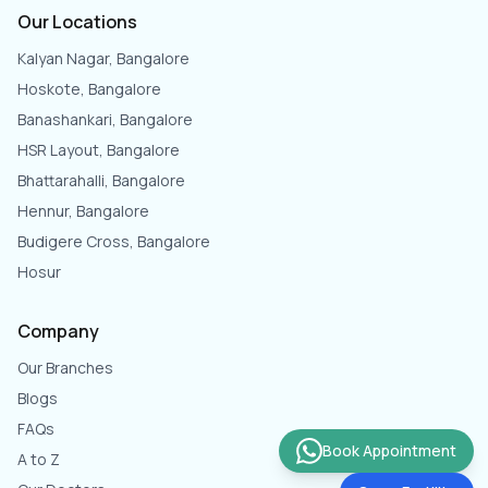
Our Locations
Kalyan Nagar, Bangalore
Hoskote, Bangalore
Banashankari, Bangalore
HSR Layout, Bangalore
Bhattarahalli, Bangalore
Hennur, Bangalore
Budigere Cross, Bangalore
Hosur
Company
Our Branches
Blogs
FAQs
Book Appointment
A to Z