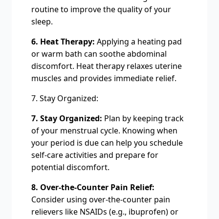
routine to improve the quality of your
sleep.
6. Heat Therapy:
Applying a heating pad
or warm bath can soothe abdominal
discomfort. Heat therapy relaxes uterine
muscles and provides immediate relief.
7. Stay Organized:
7. Stay Organized:
Plan by keeping track
of your menstrual cycle. Knowing when
your period is due can help you schedule
self-care activities and prepare for
potential discomfort.
8. Over-the-Counter Pain Relief:
Consider using over-the-counter pain
relievers like NSAIDs (e.g., ibuprofen) or