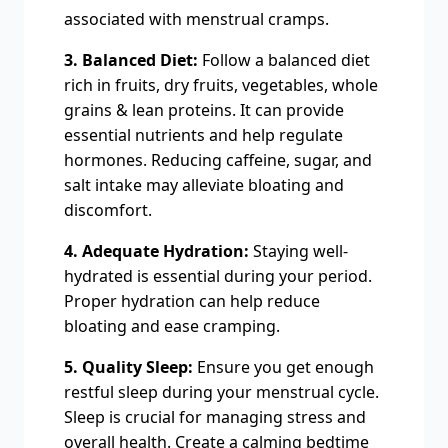
associated with menstrual cramps.
3. Balanced Diet:
Follow a balanced diet
rich in fruits, dry fruits, vegetables, whole
grains & lean proteins. It can provide
essential nutrients and help regulate
hormones. Reducing caffeine, sugar, and
salt intake may alleviate bloating and
discomfort.
4. Adequate Hydration:
Staying well-
hydrated is essential during your period.
Proper hydration can help reduce
bloating and ease cramping.
5. Quality Sleep:
Ensure you get enough
restful sleep during your menstrual cycle.
Sleep is crucial for managing stress and
overall health. Create a calming bedtime