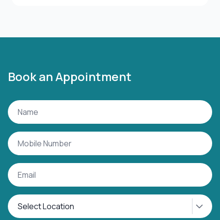
Book an Appointment