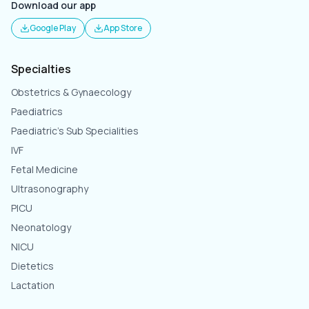
Download our app
Google Play
App Store
Specialties
Obstetrics & Gynaecology
Paediatrics
Paediatric's Sub Specialities
IVF
Fetal Medicine
Ultrasonography
PICU
Neonatology
NICU
Dietetics
Lactation