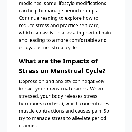
medicines, some lifestyle modifications
can help to manage period cramps.
Continue reading to explore how to
reduce stress and practice self-care,
which can assist in alleviating period pain
and leading to a more comfortable and
enjoyable menstrual cycle.
What are the Impacts of
Stress on Menstrual Cycle?
Depression and anxiety can negatively
impact your menstrual cramps. When
stressed, your body releases stress
hormones (cortisol), which concentrates
muscle contractions and causes pain. So,
try to manage stress to alleviate period
cramps.