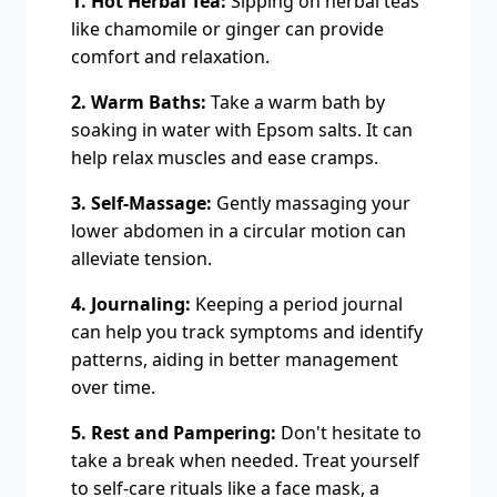
1. Hot Herbal Tea:
Sipping on herbal teas
like chamomile or ginger can provide
comfort and relaxation.
2. Warm Baths:
Take a warm bath by
soaking in water with Epsom salts. It can
help relax muscles and ease cramps.
3. Self-Massage:
Gently massaging your
lower abdomen in a circular motion can
alleviate tension.
4. Journaling:
Keeping a period journal
can help you track symptoms and identify
patterns, aiding in better management
over time.
5. Rest and Pampering:
Don't hesitate to
take a break when needed. Treat yourself
to self-care rituals like a face mask, a