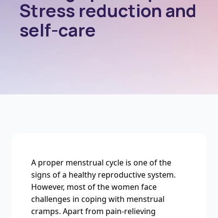
Stress reduction and
self-care
A proper menstrual cycle is one of the
signs of a healthy reproductive system.
However, most of the women face
challenges in coping with menstrual
cramps. Apart from pain-relieving