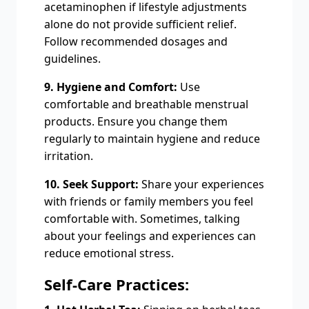
acetaminophen if lifestyle adjustments
alone do not provide sufficient relief.
Follow recommended dosages and
guidelines.
9. Hygiene and Comfort:
Use
comfortable and breathable menstrual
products. Ensure you change them
regularly to maintain hygiene and reduce
irritation.
10. Seek Support:
Share your experiences
with friends or family members you feel
comfortable with. Sometimes, talking
about your feelings and experiences can
reduce emotional stress.
Self-Care Practices: