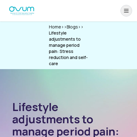
Home
>>
Blogs
>>
Lifestyle
adjustments to
manage period
pain: Stress
reduction and self-
care
Lifestyle
adjustments to
manage period pain: