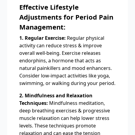
Effective Lifestyle
Adjustments for Period Pain
Management:
1. Regular Exercise:
Regular physical
activity can reduce stress & improve
overall well-being. Exercise releases
endorphins, a hormone that acts as
natural painkillers and mood enhancers.
Consider low-impact activities like yoga,
swimming, or walking during your period.
2. Mindfulness and Relaxation
Techniques:
Mindfulness meditation,
deep breathing exercises & progressive
muscle relaxation can help lower stress
levels. These techniques promote
relaxation and can ease the tension