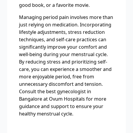
good book, or a favorite movie.
Managing period pain involves more than
just relying on medication. Incorporating
lifestyle adjustments, stress reduction
techniques, and self-care practices can
significantly improve your comfort and
well-being during your menstrual cycle.
By reducing stress and prioritizing self-
care, you can experience a smoother and
more enjoyable period, free from
unnecessary discomfort and tension.
Consult the best gynecologist in
Bangalore at Ovum Hospitals for more
guidance and support to ensure your
healthy menstrual cycle.