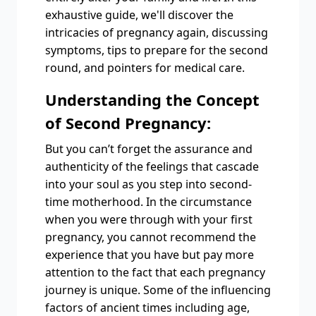
exhaustive guide, we'll discover the
intricacies of pregnancy again, discussing
symptoms, tips to prepare for the second
round, and pointers for medical care.
Understanding the Concept
of Second Pregnancy:
But you can’t forget the assurance and
authenticity of the feelings that cascade
into your soul as you step into second-
time motherhood. In the circumstance
when you were through with your first
pregnancy, you cannot recommend the
experience that you have but pay more
attention to the fact that each pregnancy
journey is unique. Some of the influencing
factors of ancient times including age,