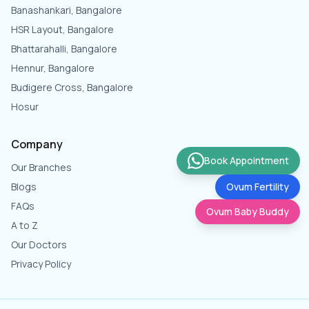
Banashankari, Bangalore
HSR Layout, Bangalore
Bhattarahalli, Bangalore
Hennur, Bangalore
Budigere Cross, Bangalore
Hosur
Company
Book Appointment
Our Branches
Blogs
Ovum Fertility
FAQs
Ovum Baby Buddy
A to Z
Our Doctors
Privacy Policy