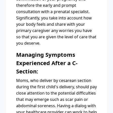
therefore the early and prompt
consultation with a prenatal specialist.
Significantly, you take into account how
your body feels and share with your
primary caregiver any worries you have
so that you are given the level of care that
you deserve.
Managing Symptoms
Experienced After a C-
Section:
Moms, who deliver by cesarean section
during the first child's delivery, should pay
close attention to the potential difficulties
that may emerge such as scar pain or
abdominal soreness. Having a dialog with
your healthcare provider can work to help