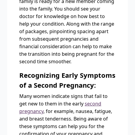
family is ready for a new member coming
into the family. You should see your
doctor for knowledge on how best to
help your condition. Along with the range
of packages, pinpointing spacing apart
from subsequent pregnancies and
financial consideration can help to make
the transition into being pregnant for the
second time smoother.
Recognizing Early Symptoms
of a Second Pregnancy:
Many women indicate signs that fail to
get new to them in the early
second
pregnancy
, for example, nausea, fatigue,
and breast tenderness. Being aware of
these symptoms can help you for the
confirmation of your pregnancy and