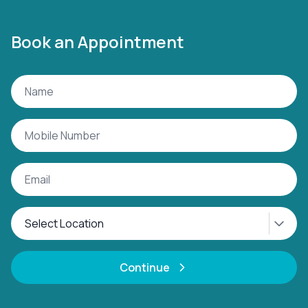
Book an Appointment
Continue