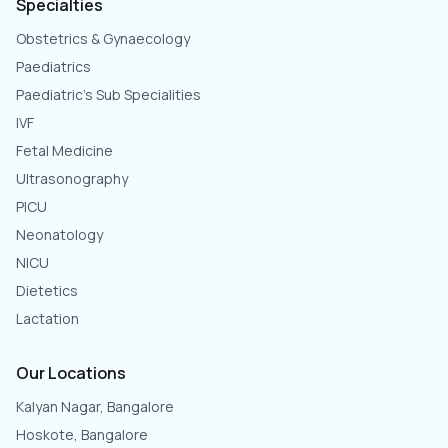
Specialties
Obstetrics & Gynaecology
Paediatrics
Paediatric's Sub Specialities
IVF
Fetal Medicine
Ultrasonography
PICU
Neonatology
NICU
Dietetics
Lactation
Our Locations
Kalyan Nagar, Bangalore
Hoskote, Bangalore