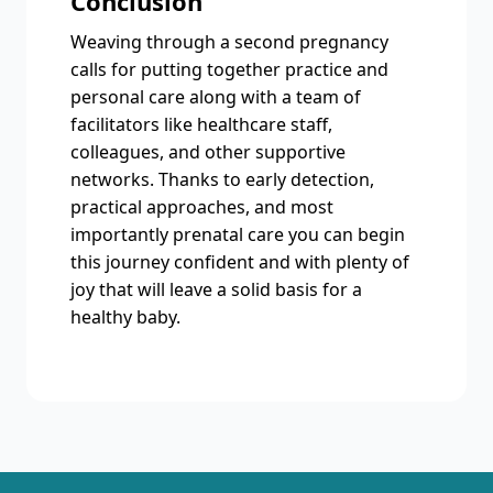
Conclusion
Weaving through a second pregnancy
calls for putting together practice and
personal care along with a team of
facilitators like healthcare staff,
colleagues, and other supportive
networks. Thanks to early detection,
practical approaches, and most
importantly prenatal care you can begin
this journey confident and with plenty of
joy that will leave a solid basis for a
healthy baby.