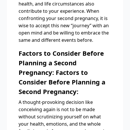
health, and life circumstances also
contribute to your experience. When
confronting your second pregnancy, it is
wise to accept this new “journey” with an
open mind and be willing to embrace the
same and different events before.
Factors to Consider Before
Planning a Second
Pregnancy: Factors to
Consider Before Planning a
Second Pregnancy:
A thought-provoking decision like
conceiving again is not to be made
without scrutinizing yourself on what
your health, emotions, and the whole