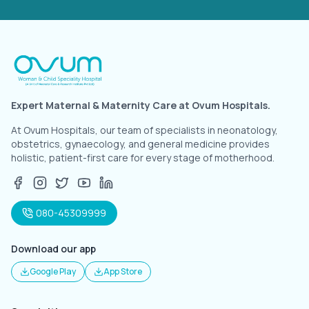
Expert Maternal & Maternity Care at Ovum Hospitals.
At Ovum Hospitals, our team of specialists in neonatology,
obstetrics, gynaecology, and general medicine provides
holistic, patient-first care for every stage of motherhood.
080-45309999
Download our app
Google Play
App Store