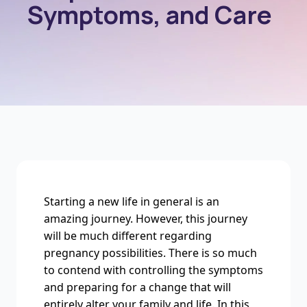
Symptoms, and Care
Starting a new life in general is an
amazing journey. However, this journey
will be much different regarding
pregnancy possibilities. There is so much
to contend with controlling the symptoms
and preparing for a change that will
entirely alter your family and life. In this