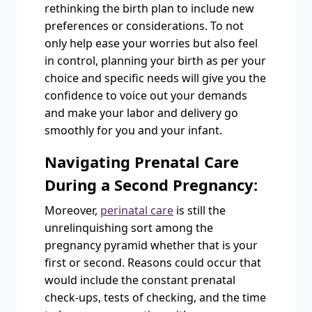
rethinking the birth plan to include new
preferences or considerations. To not
only help ease your worries but also feel
in control, planning your birth as per your
choice and specific needs will give you the
confidence to voice out your demands
and make your labor and delivery go
smoothly for you and your infant.
Navigating Prenatal Care
During a Second Pregnancy:
Moreover,
perinatal care
is still the
unrelinquishing sort among the
pregnancy pyramid whether that is your
first or second. Reasons could occur that
would include the constant prenatal
check-ups, tests of checking, and the time