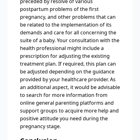
preceded by resolve of various
postpartum problems of the first
pregnancy, and other problems that can
be related to the implementation of its
demands and care for all concerning the
suite of a baby. Your consultation with the
health professional might include a
prescription for adjusting the existing
treatment plan. If required, this plan can
be adjusted depending on the guidance
provided by your healthcare provider. As
an additional aspect, it would be advisable
to search for more information from
online general parenting platforms and
support groups to acquire more help and
positive attitude you need during the
pregnancy stage.