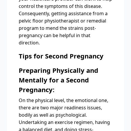
control the symptoms of this disease.
Consequently, getting assistance from a
pelvic floor physiotherapist or remedial
program to mend the strains post-
pregnancy can be helpful in that
direction.
Tips for Second Pregnancy
Preparing Physically and
Mentally for a Second
Pregnancy:
On the physical level, the emotional one,
there are two major readiness issues,
bodily as well as psychological.
Undertaking an exercise regimen, having
a balanced diet, and doing stress-