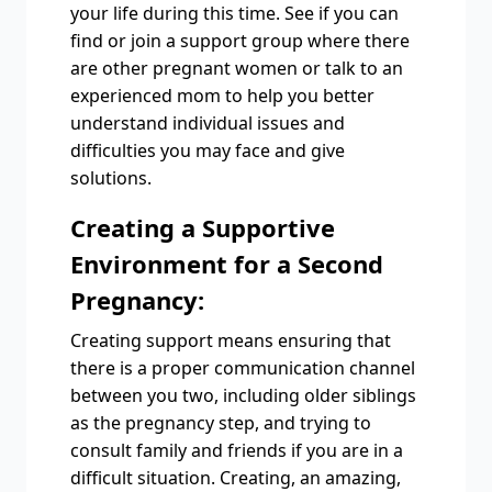
your life during this time. See if you can
find or join a support group where there
are other pregnant women or talk to an
experienced mom to help you better
understand individual issues and
difficulties you may face and give
solutions.
Creating a Supportive
Environment for a Second
Pregnancy:
Creating support means ensuring that
there is a proper communication channel
between you two, including older siblings
as the pregnancy step, and trying to
consult family and friends if you are in a
difficult situation. Creating, an amazing,