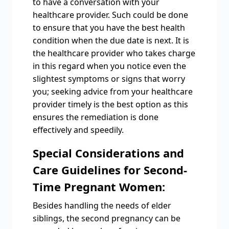
to have a conversation with your
healthcare provider. Such could be done
to ensure that you have the best health
condition when the due date is next. It is
the healthcare provider who takes charge
in this regard when you notice even the
slightest symptoms or signs that worry
you; seeking advice from your healthcare
provider timely is the best option as this
ensures the remediation is done
effectively and speedily.
Special Considerations and
Care Guidelines for Second-
Time Pregnant Women:
Besides handling the needs of elder
siblings, the second pregnancy can be