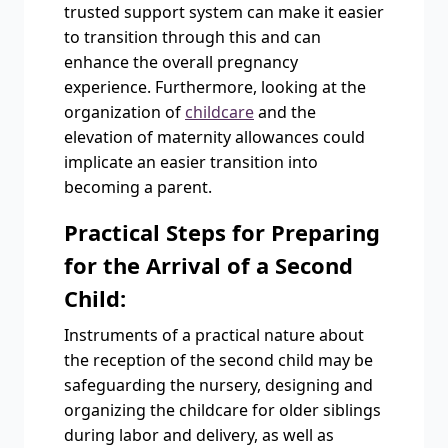
trusted support system can make it easier
to transition through this and can
enhance the overall pregnancy
experience. Furthermore, looking at the
organization of
childcare
and the
elevation of maternity allowances could
implicate an easier transition into
becoming a parent.
Practical Steps for Preparing
for the Arrival of a Second
Child:
Instruments of a practical nature about
the reception of the second child may be
safeguarding the nursery, designing and
organizing the childcare for older siblings
during labor and delivery, as well as