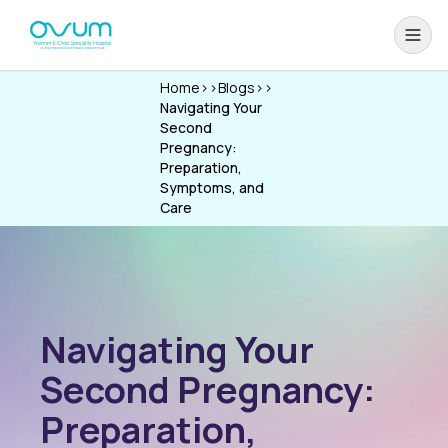
Home
>>
Blogs
>>
Navigating Your
Second
Pregnancy:
Preparation,
Symptoms, and
Care
Navigating Your
Second Pregnancy:
Preparation,