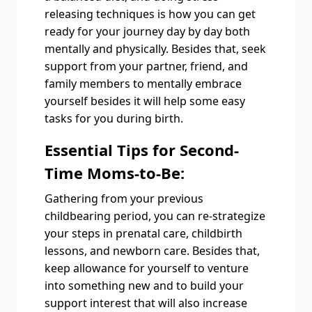
releasing techniques is how you can get
ready for your journey day by day both
mentally and physically. Besides that, seek
support from your partner, friend, and
family members to mentally embrace
yourself besides it will help some easy
tasks for you during birth.
Essential Tips for Second-
Time Moms-to-Be:
Gathering from your previous
childbearing period, you can re-strategize
your steps in prenatal care, childbirth
lessons, and newborn care. Besides that,
keep allowance for yourself to venture
into something new and to build your
support interest that will also increase