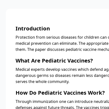
Introduction
Protection from serious diseases for children can o
medical prevention can eliminate. The appropriate 
them. The paper discusses pediatric vaccine mech
What Are Pediatric Vaccines?
Medical experts develop vaccines which defend agai
dangerous germs so diseases remain less dangerous
serves the whole community.
How Do Pediatric Vaccines Work?
Through immunization one can introduce neutrali
defenses against future threats. The vaccines tri