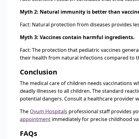
Myth 2: Natural immunity is better than vacci
Fact: Natural protection from diseases provides les
Myth 3: Vaccines contain harmful ingredients.
Fact: The protection that pediatric vaccines genera
their health from natural infections compared to t
Conclusion
The medical care of children needs vaccinations wh
deadly illnesses to all children. The standard rea
potential dangers. Consult a healthcare provider w
The
Ovum Hospitals
professional staff provides yo
appointment
immediately for precise childhood vac
FAQs