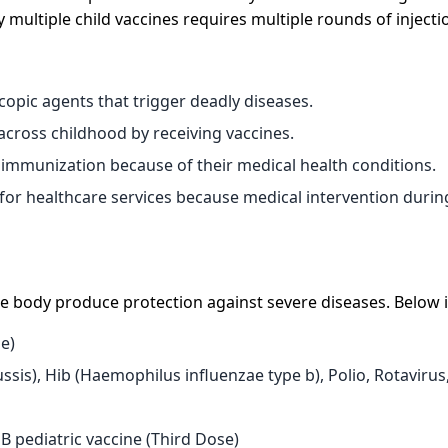
ultiple child vaccines requires multiple rounds of injecti
copic agents that trigger deadly diseases.
cross childhood by receiving vaccines.
immunization because of their medical health conditions.
 for healthcare services because medical intervention durin
e body produce protection against severe diseases. Below i
se)
ssis), Hib (Haemophilus influenzae type b), Polio, Rotavirus
 B pediatric vaccine (Third Dose)