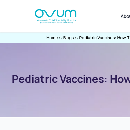
Abo
Home
>>
Blogs
>>
Pediatric Vaccines: How 
Pediatric Vaccines: Ho