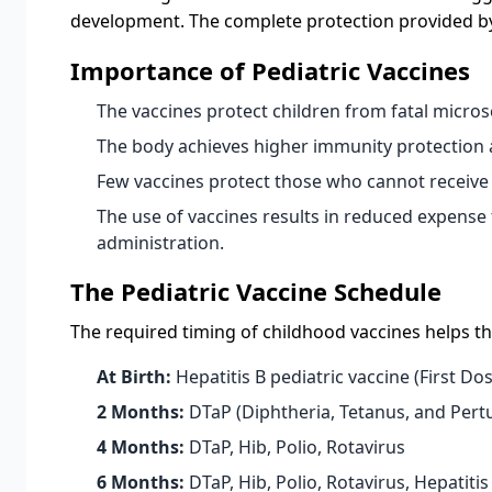
development. The complete protection provided by m
Importance of Pediatric Vaccines
The vaccines protect children from fatal micros
The body achieves higher immunity protection a
Few vaccines protect those who cannot receive 
The use of vaccines results in reduced expense
administration.
The Pediatric Vaccine Schedule
The required timing of childhood vaccines helps th
At Birth:
Hepatitis B pediatric vaccine (First Do
2 Months:
DTaP (Diphtheria, Tetanus, and Pertu
4 Months:
DTaP, Hib, Polio, Rotavirus
6 Months:
DTaP, Hib, Polio, Rotavirus, Hepatitis