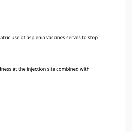
tric use of asplenia vaccines serves to stop
dness at the injection site combined with