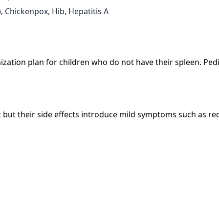
 Chickenpox, Hib, Hepatitis A
tion plan for children who do not have their spleen. Pedia
t but their side effects introduce mild symptoms such as re