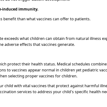
ne-induced immunity.
s benefit than what vaccines can offer to patients.
te exceeds what children can obtain from natural illness expo
he adverse effects that vaccines generate.
ich protect their health status. Medical schedules combine
ctions to vaccines appear normal in children yet pediatric 
hen selecting proper vaccines for children.
ur child with vital vaccines that protect against harmful il
cination services to address your child's specific health ne