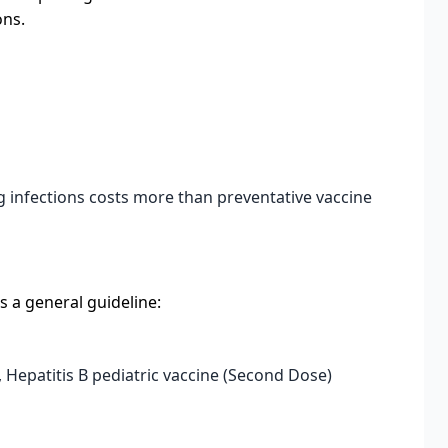
ons.
g infections costs more than preventative vaccine
s a general guideline:
, Hepatitis B pediatric vaccine (Second Dose)