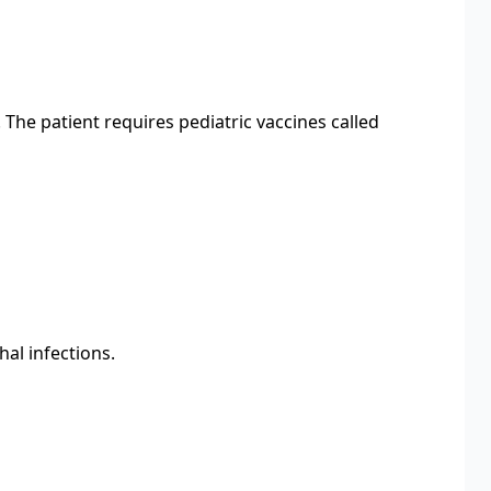
The patient requires pediatric vaccines called
al infections.