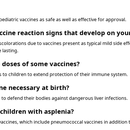
diatric vaccines as safe as well as effective for approval.
cine reaction signs that develop on your
colorations due to vaccines present as typical mild side ef
 lasting.
 doses of some vaccines?
es to children to extend protection of their immune system.
ine necessary at birth?
 to defend their bodies against dangerous liver infections.
 children with asplenia?
vaccines, which include pneumococcal vaccines in addition 