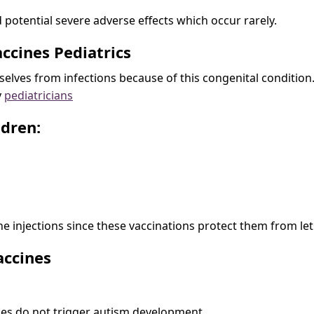
 potential severe adverse effects which occur rarely.
accines Pediatrics
elves from infections because of this congenital condition. 
y
pediatricians
ldren:
e injections since these vaccinations protect them from leth
accines
ines do not trigger autism development.