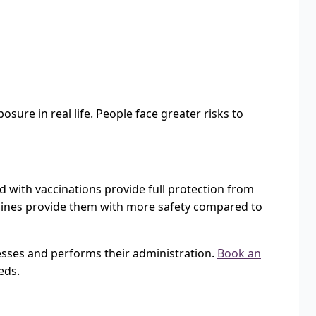
sure in real life. People face greater risks to
d with vaccinations provide full protection from
vaccines provide them with more safety compared to
lnesses and performs their administration.
Book an
eds.