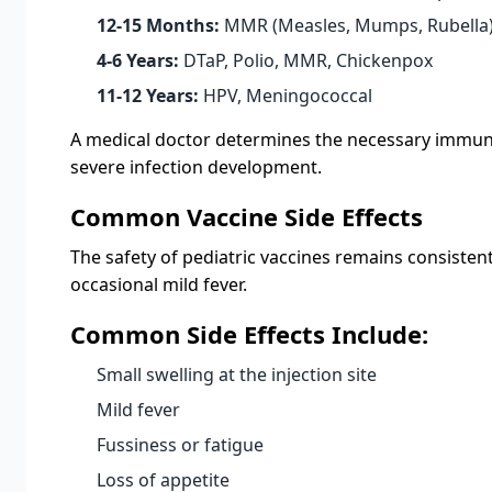
12-15 Months:
MMR (Measles, Mumps, Rubella),
4-6 Years:
DTaP, Polio, MMR, Chickenpox
11-12 Years:
HPV, Meningococcal
A medical doctor determines the necessary immuniza
severe infection development.
Common Vaccine Side Effects
The safety of pediatric vaccines remains consisten
occasional mild fever.
Common Side Effects Include:
Small swelling at the injection site
Mild fever
Fussiness or fatigue
Loss of appetite