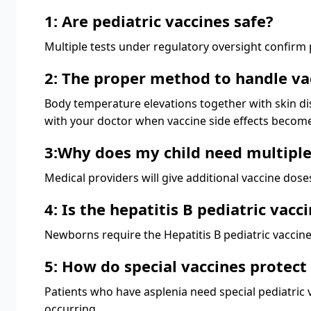
1: Are pediatric vaccines safe?
Multiple tests under regulatory oversight confirm pe
2: The proper method to handle vac
Body temperature elevations together with skin dis
with your doctor when vaccine side effects become
3:Why does my child need multiple
Medical providers will give additional vaccine dos
4: Is the hepatitis B pediatric vacc
Newborns require the Hepatitis B pediatric vaccine
5: How do special vaccines protect
Patients who have asplenia need special pediatric 
occurring.