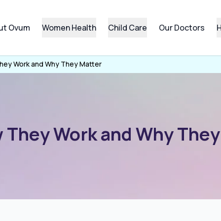
ut Ovum
Women Health
Child Care
Our Doctors
H
They Work and Why They Matter
w They Work and Why They