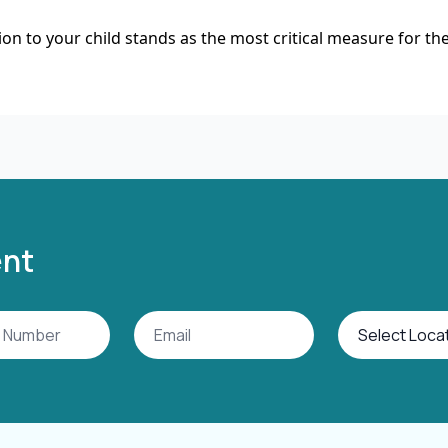
on to your child stands as the most critical measure for the
ent