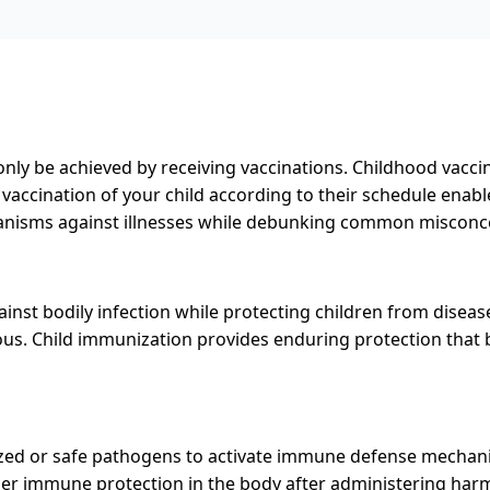
nly be achieved by receiving vaccinations. Childhood vaccin
vaccination of your child according to their schedule enab
anisms against illnesses while debunking common misconcep
nst bodily infection while protecting children from diseas
. Child immunization provides enduring protection that be
zed or safe pathogens to activate immune defense mechan
gger immune protection in the body after administering har