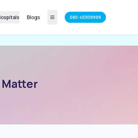
ospitals
Blogs
080-45309999
 Matter