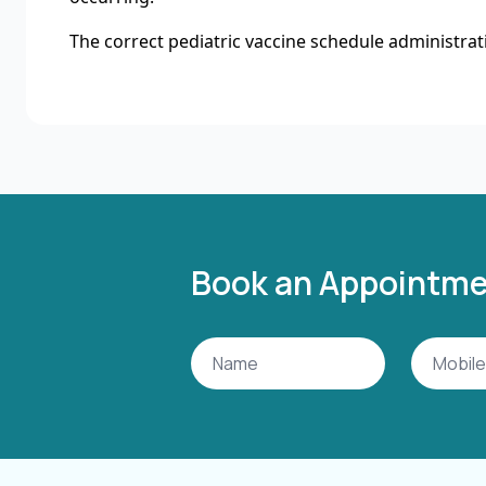
The correct pediatric vaccine schedule administrati
Book an Appointm