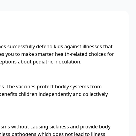
es successfully defend kids against illnesses that
les you to make smarter health-related choices for
tions about pediatric inoculation.
es. The vaccines protect bodily systems from
nefits children independently and collectively
isms without causing sickness and provide body
mless pathogens which does not lead to illness