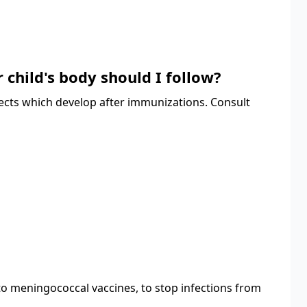
 child's body should I follow?
fects which develop after immunizations. Consult
to meningococcal vaccines, to stop infections from