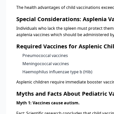
The health advantages of child vaccinations exceed
Special Considerations: Asplenia V
Individuals who lack the spleen must protect thems
asplenia vaccines which should be administered b
Required Vaccines for Asplenic Chi
Pneumococcal vaccines
Meningococcal vaccines
Haemophilus influenzae type b (Hib)
Asplenic children require immediate booster vaccin
Myths and Facts About Pediatric V
Myth 1: Vaccines cause autism.
Fact: Scientific research concludes that child vacc