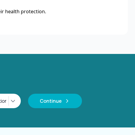
ir health protection.
Continue