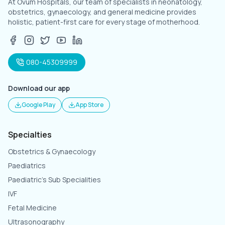
At Ovum Hospitals, our team of specialists in neonatology,
obstetrics, gynaecology, and general medicine provides
holistic, patient-first care for every stage of motherhood.
080-45309999
Download our app
Google Play
App Store
Specialties
Obstetrics & Gynaecology
Paediatrics
Paediatric's Sub Specialities
IVF
Fetal Medicine
Ultrasonography