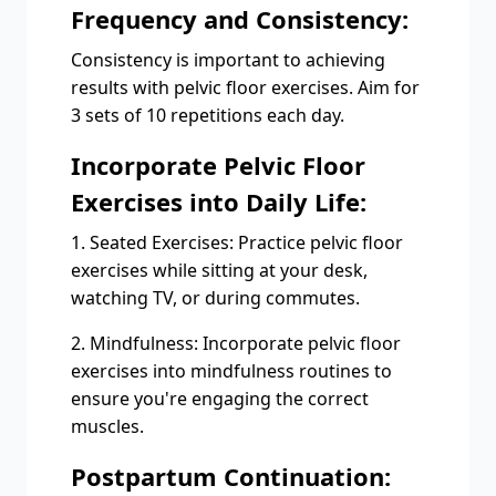
Frequency and Consistency:
Consistency is important to achieving
results with pelvic floor exercises. Aim for
3 sets of 10 repetitions each day.
Incorporate Pelvic Floor
Exercises into Daily Life:
1. Seated Exercises: Practice pelvic floor
exercises while sitting at your desk,
watching TV, or during commutes.
2. Mindfulness: Incorporate pelvic floor
exercises into mindfulness routines to
ensure you're engaging the correct
muscles.
Postpartum Continuation: