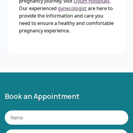
pregnancy journey, visit
Ovum Hospitals
.
Our experienced
gynecologist
are here to
provide the information and care you
need to ensure a healthy and comfortable
pregnancy experience.
Book an Appointment