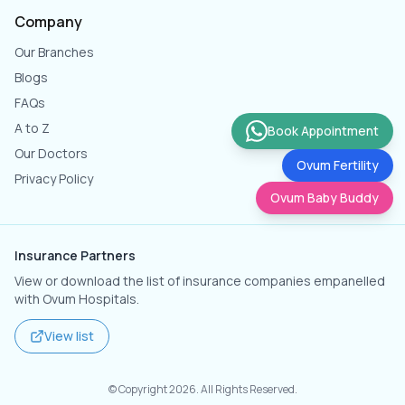
Company
Our Branches
Blogs
FAQs
A to Z
Book Appointment
Our Doctors
Ovum Fertility
Privacy Policy
Ovum Baby Buddy
Insurance Partners
View or download the list of insurance companies empanelled
with Ovum Hospitals.
View list
© Copyright
2026
. All Rights Reserved.