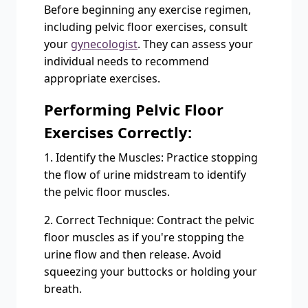
Before beginning any exercise regimen,
including pelvic floor exercises, consult
your
gynecologist
. They can assess your
individual needs to recommend
appropriate exercises.
Performing Pelvic Floor
Exercises Correctly:
1. Identify the Muscles: Practice stopping
the flow of urine midstream to identify
the pelvic floor muscles.
2. Correct Technique: Contract the pelvic
floor muscles as if you're stopping the
urine flow and then release. Avoid
squeezing your buttocks or holding your
breath.