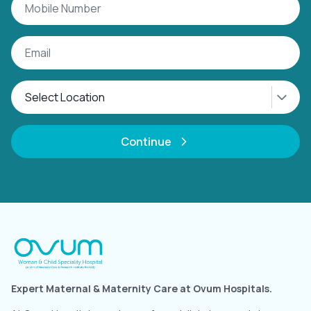
Continue
Expert Maternal & Maternity Care at Ovum Hospitals.