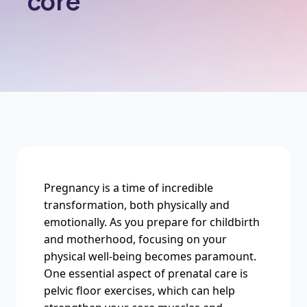
core
Pregnancy is a time of incredible
transformation, both physically and
emotionally. As you prepare for childbirth
and motherhood, focusing on your
physical well-being becomes paramount.
One essential aspect of prenatal care is
pelvic floor exercises, which can help