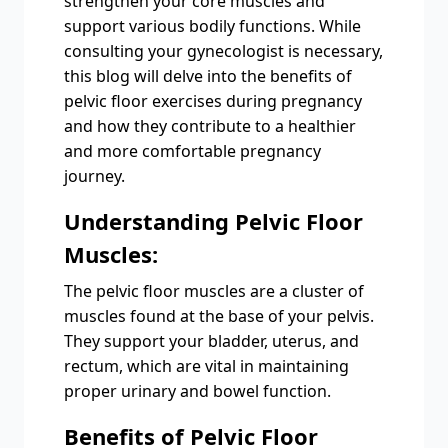
strengthen your core muscles and
support various bodily functions. While
consulting your gynecologist is necessary,
this blog will delve into the benefits of
pelvic floor exercises during pregnancy
and how they contribute to a healthier
and more comfortable pregnancy
journey.
Understanding Pelvic Floor
Muscles:
The pelvic floor muscles are a cluster of
muscles found at the base of your pelvis.
They support your bladder, uterus, and
rectum, which are vital in maintaining
proper urinary and bowel function.
Benefits of Pelvic Floor