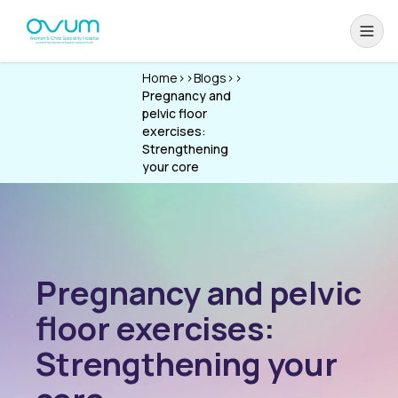
Home
>>
Blogs
>>
Pregnancy and
pelvic floor
exercises:
Strengthening
your core
Pregnancy and pelvic
floor exercises:
Strengthening your