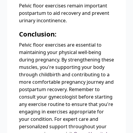
Pelvic floor exercises remain important
postpartum to aid recovery and prevent
urinary incontinence.
Conclusion:
Pelvic floor exercises are essential to
maintaining your physical well-being
during pregnancy. By strengthening these
muscles, you're supporting your body
through childbirth and contributing to a
more comfortable pregnancy journey and
postpartum recovery. Remember to
consult your gynecologist before starting
any exercise routine to ensure that you're
engaging in exercises appropriate for
your condition. For expert care and
personalized support throughout your