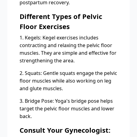
postpartum recovery.
Different Types of Pelvic
Floor Exercises
1. Kegels: Kegel exercises includes
contracting and relaxing the pelvic floor
muscles. They are simple and effective for
strengthening the area.
2. Squats: Gentle squats engage the pelvic
floor muscles while also working on leg
and glute muscles.
3. Bridge Pose: Yoga's bridge pose helps
target the pelvic floor muscles and lower
back.
Consult Your Gynecologist: