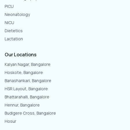
PICU
Neonatology
NICU
Dietetics
Lactation
Our Locations
Kalyan Nagar, Bangalore
Hoskote, Bangalore
Banashankari, Bangalore
HSR Layout, Bangalore
Bhattarahalli, Bangalore
Hennur, Bangalore
Budigere Cross, Bangalore
Hosur