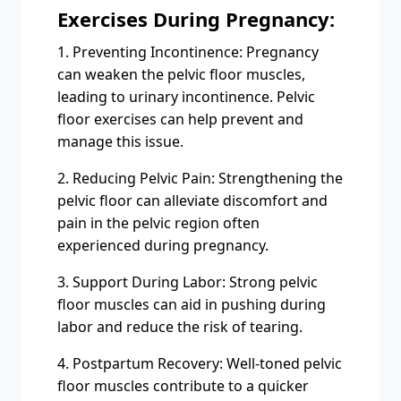
Exercises During Pregnancy:
1. Preventing Incontinence: Pregnancy
can weaken the pelvic floor muscles,
leading to urinary incontinence. Pelvic
floor exercises can help prevent and
manage this issue.
2. Reducing Pelvic Pain: Strengthening the
pelvic floor can alleviate discomfort and
pain in the pelvic region often
experienced during pregnancy.
3. Support During Labor: Strong pelvic
floor muscles can aid in pushing during
labor and reduce the risk of tearing.
4. Postpartum Recovery: Well-toned pelvic
floor muscles contribute to a quicker