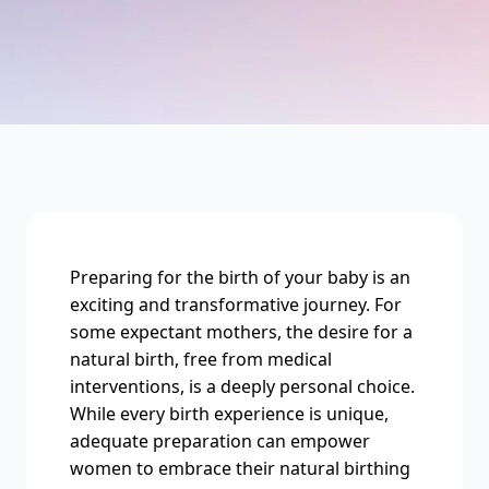
Preparing for the birth of your baby is an
exciting and transformative journey. For
some expectant mothers, the desire for a
natural birth, free from medical
interventions, is a deeply personal choice.
While every birth experience is unique,
adequate preparation can empower
women to embrace their natural birthing