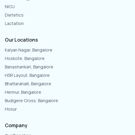
NICU
Dietetics
Lactation
Our Locations
Kalyan Nagar, Bangalore
Hoskote, Bangalore
Banashankari, Bangalore
HSR Layout, Bangalore
Bhattarahalli, Bangalore
Hennur, Bangalore
Budigere Cross, Bangalore
Hosur
Company