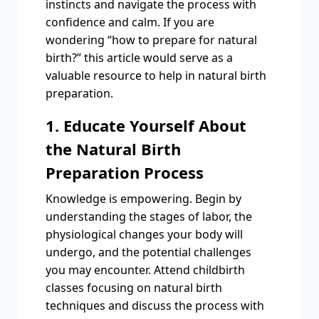
instincts and navigate the process with
confidence and calm. If you are
wondering “how to prepare for natural
birth?” this article would serve as a
valuable resource to help in natural birth
preparation.
1. Educate Yourself About
the Natural Birth
Preparation Process
Knowledge is empowering. Begin by
understanding the stages of labor, the
physiological changes your body will
undergo, and the potential challenges
you may encounter. Attend childbirth
classes focusing on natural birth
techniques and discuss the process with