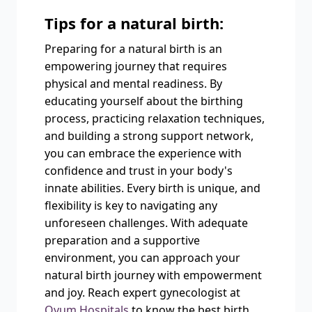
Tips for a natural birth:
Preparing for a natural birth is an
empowering journey that requires
physical and mental readiness. By
educating yourself about the birthing
process, practicing relaxation techniques,
and building a strong support network,
you can embrace the experience with
confidence and trust in your body's
innate abilities. Every birth is unique, and
flexibility is key to navigating any
unforeseen challenges. With adequate
preparation and a supportive
environment, you can approach your
natural birth journey with empowerment
and joy. Reach expert gynecologist at
Ovum Hospitals
to know the best birth