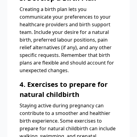
Creating a birth plan lets you
communicate your preferences to your
healthcare providers and birth support
team. Include your desire for a natural
birth, preferred labour positions, pain
relief alternatives (if any), and any other
specific requests. Remember that birth
plans are flexible and should account for
unexpected changes.
4. Exercises to prepare for
natural childbirth
Staying active during pregnancy can
contribute to a smoother and healthier
birth experience. Some exercises to
prepare for natural childbirth can include
walking, swimming, and prenatal