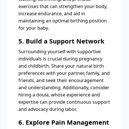
exercises that can strengthen your body,
increase endurance, and aid in
maintaining an optimal birthing position
for your baby.
5. Build a Support Network
Surrounding yourself with supportive
individuals is crucial during pregnancy
and childbirth. Share your natural birth
preferences with your partner, family, and
friends, and seek their encouragement
and understanding. Additionally, consider
hiring a doula, whose experience and
expertise can provide continuous support
and advocacy during labor.
6. Explore Pain Management