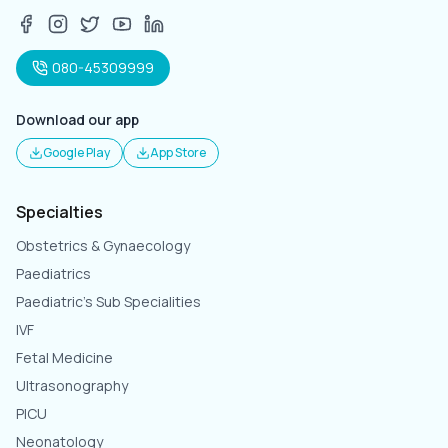
080-45309999
Download our app
Google Play
App Store
Specialties
Obstetrics & Gynaecology
Paediatrics
Paediatric's Sub Specialities
IVF
Fetal Medicine
Ultrasonography
PICU
Neonatology