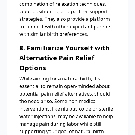
combination of relaxation techniques,
labor positioning, and partner support
strategies. They also provide a platform
to connect with other expectant parents
with similar birth preferences.
8. Familiarize Yourself with
Alternative Pain Relief
Options
While aiming for a natural birth, it's
essential to remain open-minded about
potential pain relief alternatives, should
the need arise. Some non-medical
interventions, like nitrous oxide or sterile
water injections, may be available to help
manage pain during labor while still
supporting your goal of natural birth.