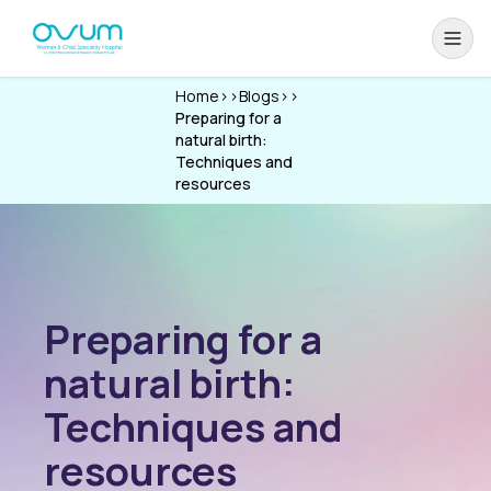
Home
>>
Blogs
>>
Preparing for a
natural birth:
Techniques and
resources
Preparing for a
natural birth:
Techniques and
resources