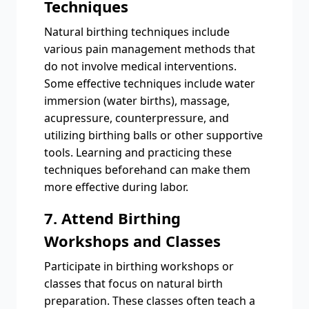
Techniques
Natural birthing techniques include
various pain management methods that
do not involve medical interventions.
Some effective techniques include water
immersion (water births), massage,
acupressure, counterpressure, and
utilizing birthing balls or other supportive
tools. Learning and practicing these
techniques beforehand can make them
more effective during labor.
7. Attend Birthing
Workshops and Classes
Participate in birthing workshops or
classes that focus on natural birth
preparation. These classes often teach a