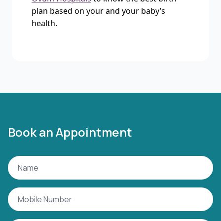
plan based on your and your baby’s
health.
Book an Appointment