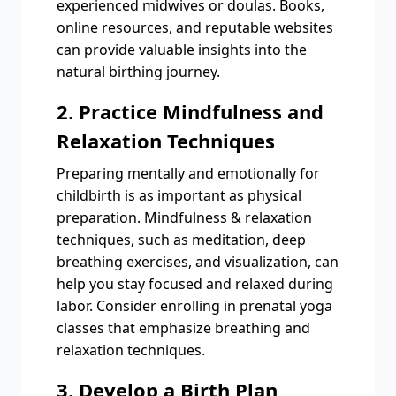
experienced midwives or doulas. Books,
online resources, and reputable websites
can provide valuable insights into the
natural birthing journey.
2. Practice Mindfulness and
Relaxation Techniques
Preparing mentally and emotionally for
childbirth is as important as physical
preparation. Mindfulness & relaxation
techniques, such as meditation, deep
breathing exercises, and visualization, can
help you stay focused and relaxed during
labor. Consider enrolling in prenatal yoga
classes that emphasize breathing and
relaxation techniques.
3. Develop a Birth Plan