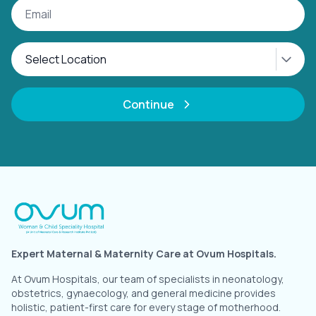
Continue
Expert Maternal & Maternity Care at Ovum Hospitals.
At Ovum Hospitals, our team of specialists in neonatology,
obstetrics, gynaecology, and general medicine provides
holistic, patient-first care for every stage of motherhood.