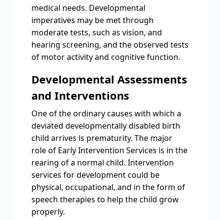
medical needs. Developmental
imperatives may be met through
moderate tests, such as vision, and
hearing screening, and the observed tests
of motor activity and cognitive function.
Developmental Assessments
and Interventions
One of the ordinary causes with which a
deviated developmentally disabled birth
child arrives is prematurity. The major
role of Early Intervention Services is in the
rearing of a normal child. Intervention
services for development could be
physical, occupational, and in the form of
speech therapies to help the child grow
properly.