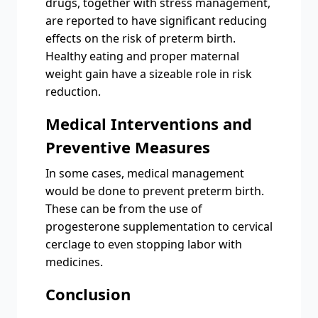
drugs, together with stress management,
are reported to have significant reducing
effects on the risk of preterm birth.
Healthy eating and proper maternal
weight gain have a sizeable role in risk
reduction.
Medical Interventions and
Preventive Measures
In some cases, medical management
would be done to prevent preterm birth.
These can be from the use of
progesterone supplementation to cervical
cerclage to even stopping labor with
medicines.
Conclusion