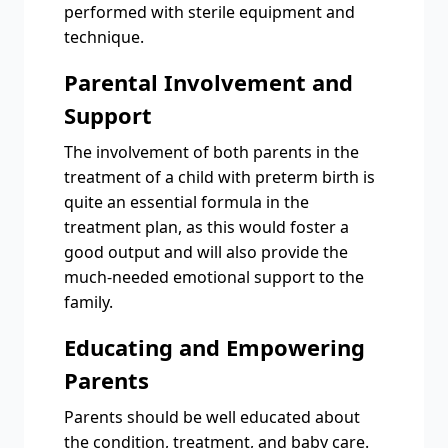
performed with sterile equipment and
technique.
Parental Involvement and
Support
The involvement of both parents in the
treatment of a child with preterm birth is
quite an essential formula in the
treatment plan, as this would foster a
good output and will also provide the
much-needed emotional support to the
family.
Educating and Empowering
Parents
Parents should be well educated about
the condition, treatment, and baby care.