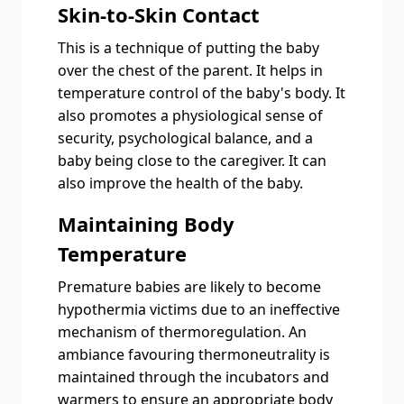
Skin-to-Skin Contact
This is a technique of putting the baby
over the chest of the parent. It helps in
temperature control of the baby's body. It
also promotes a physiological sense of
security, psychological balance, and a
baby being close to the caregiver. It can
also improve the health of the baby.
Maintaining Body
Temperature
Premature babies are likely to become
hypothermia victims due to an ineffective
mechanism of thermoregulation. An
ambiance favouring thermoneutrality is
maintained through the incubators and
warmers to ensure an appropriate body