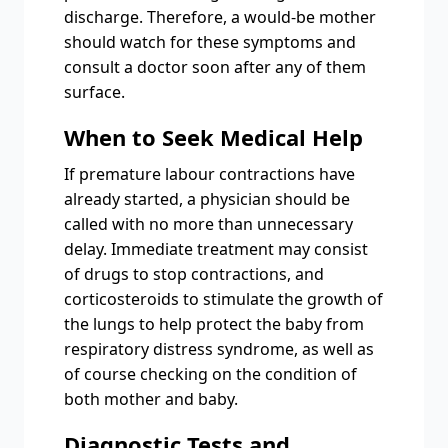
discharge. Therefore, a would-be mother
should watch for these symptoms and
consult a doctor soon after any of them
surface.
When to Seek Medical Help
If premature labour contractions have
already started, a physician should be
called with no more than unnecessary
delay. Immediate treatment may consist
of drugs to stop contractions, and
corticosteroids to stimulate the growth of
the lungs to help protect the baby from
respiratory distress syndrome, as well as
of course checking on the condition of
both mother and baby.
Diagnostic Tests and