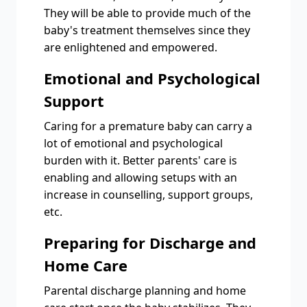
They will be able to provide much of the
baby's treatment themselves since they
are enlightened and empowered.
Emotional and Psychological
Support
Caring for a premature baby can carry a
lot of emotional and psychological
burden with it. Better parents' care is
enabling and allowing setups with an
increase in counselling, support groups,
etc.
Preparing for Discharge and
Home Care
Parental discharge planning and home