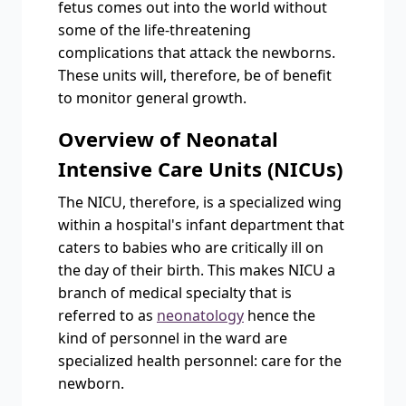
fetus comes out into the world without
some of the life-threatening
complications that attack the newborns.
These units will, therefore, be of benefit
to monitor general growth.
Overview of Neonatal
Intensive Care Units (NICUs)
The NICU, therefore, is a specialized wing
within a hospital's infant department that
caters to babies who are critically ill on
the day of their birth. This makes NICU a
branch of medical specialty that is
referred to as
neonatology
hence the
kind of personnel in the ward are
specialized health personnel: care for the
newborn.