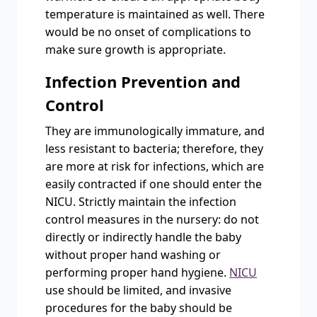
temperature is maintained as well. There
would be no onset of complications to
make sure growth is appropriate.
Infection Prevention and
Control
They are immunologically immature, and
less resistant to bacteria; therefore, they
are more at risk for infections, which are
easily contracted if one should enter the
NICU. Strictly maintain the infection
control measures in the nursery: do not
directly or indirectly handle the baby
without proper hand washing or
performing proper hand hygiene.
NICU
use should be limited, and invasive
procedures for the baby should be