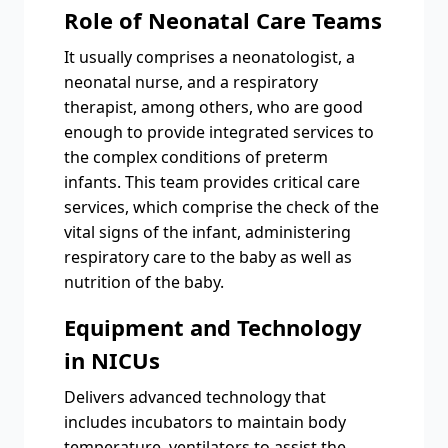
Role of Neonatal Care Teams
It usually comprises a neonatologist, a
neonatal nurse, and a respiratory
therapist, among others, who are good
enough to provide integrated services to
the complex conditions of preterm
infants. This team provides critical care
services, which comprise the check of the
vital signs of the infant, administering
respiratory care to the baby as well as
nutrition of the baby.
Equipment and Technology
in NICUs
Delivers advanced technology that
includes incubators to maintain body
temperature, ventilators to assist the