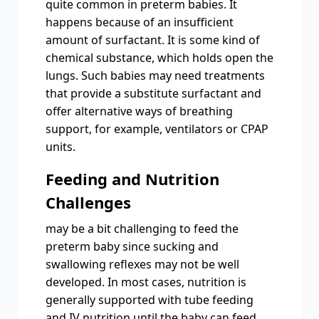
quite common in preterm babies. It
happens because of an insufficient
amount of surfactant. It is some kind of
chemical substance, which holds open the
lungs. Such babies may need treatments
that provide a substitute surfactant and
offer alternative ways of breathing
support, for example, ventilators or CPAP
units.
Feeding and Nutrition
Challenges
may be a bit challenging to feed the
preterm baby since sucking and
swallowing reflexes may not be well
developed. In most cases, nutrition is
generally supported with tube feeding
and IV nutrition until the baby can feed