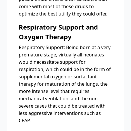
come with most of these drugs to
optimize the best utility they could offer.
Respiratory Support and
Oxygen Therapy
Respiratory Support: Being born at a very
premature stage, virtually all neonates
would necessitate support for
respiration, which could be in the form of
supplemental oxygen or surfactant
therapy for maturation of the lungs, the
more intense level that requires
mechanical ventilation, and the non
severe cases that could be treated with
less aggressive interventions such as
CPAP.