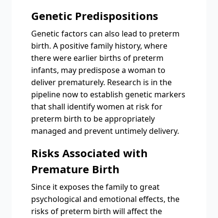
Genetic Predispositions
Genetic factors can also lead to preterm
birth. A positive family history, where
there were earlier births of preterm
infants, may predispose a woman to
deliver prematurely. Research is in the
pipeline now to establish genetic markers
that shall identify women at risk for
preterm birth to be appropriately
managed and prevent untimely delivery.
Risks Associated with
Premature Birth
Since it exposes the family to great
psychological and emotional effects, the
risks of preterm birth will affect the