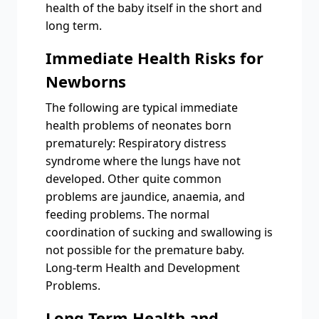
health of the baby itself in the short and
long term.
Immediate Health Risks for
Newborns
The following are typical immediate
health problems of neonates born
prematurely: Respiratory distress
syndrome where the lungs have not
developed. Other quite common
problems are jaundice, anaemia, and
feeding problems. The normal
coordination of sucking and swallowing is
not possible for the premature baby.
Long-term Health and Development
Problems.
Long-Term Health and