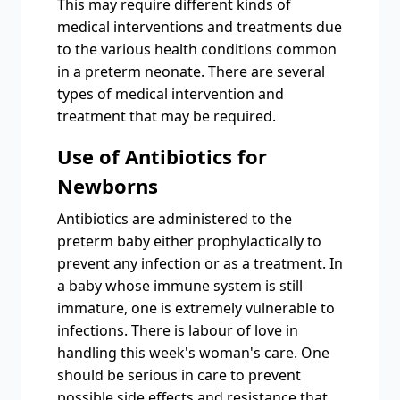
This may require different kinds of
medical interventions and treatments due
to the various health conditions common
in a preterm neonate. There are several
types of medical intervention and
treatment that may be required.
Use of Antibiotics for
Newborns
Antibiotics are administered to the
preterm baby either prophylactically to
prevent any infection or as a treatment. In
a baby whose immune system is still
immature, one is extremely vulnerable to
infections. There is labour of love in
handling this week's woman's care. One
should be serious in care to prevent
possible side effects and resistance that