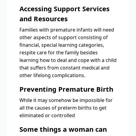
Accessing Support Services
and Resources
Families with premature infants will need
other aspects of support consisting of
financial, special learning categories,
respite care for the family besides
learning how to deal and cope with a child
that suffers from constant medical and
other lifelong complications.
Preventing Premature Birth
While it may somehow be impossible for
all the causes of preterm births to get
eliminated or controlled
Some things a woman can