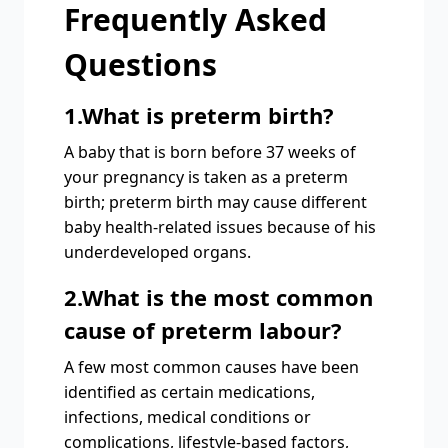
Frequently Asked
Questions
1.What is preterm birth?
A baby that is born before 37 weeks of
your pregnancy is taken as a preterm
birth; preterm birth may cause different
baby health-related issues because of his
underdeveloped organs.
2.What is the most common
cause of preterm labour?
A few most common causes have been
identified as certain medications,
infections, medical conditions or
complications, lifestyle-based factors,