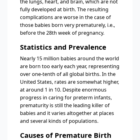
the lungs, heart, and brain, which are not
fully developed at birth. The resulting
complications are worse in the case of
those babies born very prematurely, i.e.,
before the 28th week of pregnancy.
Statistics and Prevalence
Nearly 15 million babies around the world
are born too early each year, representing
over one-tenth of all global births. In the
United States, rates are somewhat higher,
at around 1 in 10. Despite enormous
progress in caring for preterm infants,
prematurity is still the leading killer of
babies and it varies altogether at places
and several kinds of populations.
Causes of Premature Birth