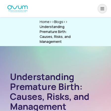
Home
>>
Blogs
>>
Understanding
Premature Birth:
Causes, Risks, and
Management
Understanding
Premature Birth:
Causes, Risks, and
Management