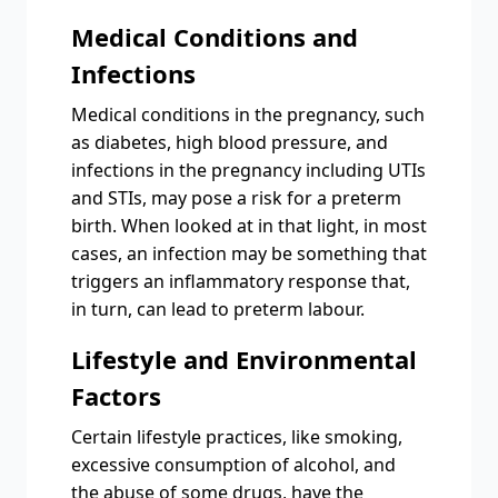
Medical Conditions and
Infections
Medical conditions in the pregnancy, such
as diabetes, high blood pressure, and
infections in the pregnancy including UTIs
and STIs, may pose a risk for a preterm
birth. When looked at in that light, in most
cases, an infection may be something that
triggers an inflammatory response that,
in turn, can lead to preterm labour.
Lifestyle and Environmental
Factors
Certain lifestyle practices, like smoking,
excessive consumption of alcohol, and
the abuse of some drugs, have the