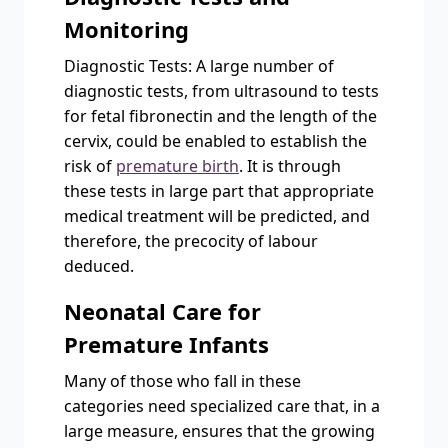
Monitoring
Diagnostic Tests: A large number of
diagnostic tests, from ultrasound to tests
for fetal fibronectin and the length of the
cervix, could be enabled to establish the
risk of
premature birth
. It is through
these tests in large part that appropriate
medical treatment will be predicted, and
therefore, the precocity of labour
deduced.
Neonatal Care for
Premature Infants
Many of those who fall in these
categories need specialized care that, in a
large measure, ensures that the growing