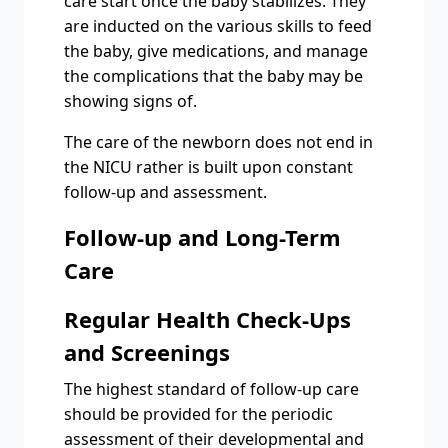
care start once the baby stabilizes. They
are inducted on the various skills to feed
the baby, give medications, and manage
the complications that the baby may be
showing signs of.
The care of the newborn does not end in
the NICU rather is built upon constant
follow-up and assessment.
Follow-up and Long-Term
Care
Regular Health Check-Ups
and Screenings
The highest standard of follow-up care
should be provided for the periodic
assessment of their developmental and