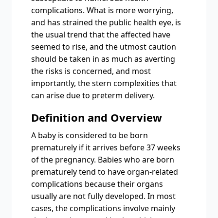
complications. What is more worrying,
and has strained the public health eye, is
the usual trend that the affected have
seemed to rise, and the utmost caution
should be taken in as much as averting
the risks is concerned, and most
importantly, the stern complexities that
can arise due to preterm delivery.
Definition and Overview
A baby is considered to be born
prematurely if it arrives before 37 weeks
of the pregnancy. Babies who are born
prematurely tend to have organ-related
complications because their organs
usually are not fully developed. In most
cases, the complications involve mainly