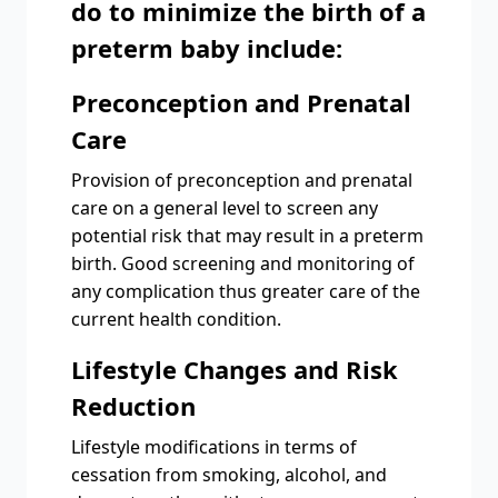
do to minimize the birth of a
preterm baby include:
Preconception and Prenatal
Care
Provision of preconception and prenatal
care on a general level to screen any
potential risk that may result in a preterm
birth. Good screening and monitoring of
any complication thus greater care of the
current health condition.
Lifestyle Changes and Risk
Reduction
Lifestyle modifications in terms of
cessation from smoking, alcohol, and