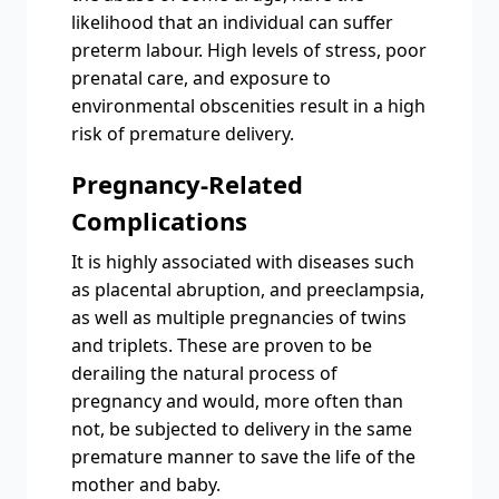
likelihood that an individual can suffer
preterm labour. High levels of stress, poor
prenatal care, and exposure to
environmental obscenities result in a high
risk of premature delivery.
Pregnancy-Related
Complications
It is highly associated with diseases such
as placental abruption, and preeclampsia,
as well as multiple pregnancies of twins
and triplets. These are proven to be
derailing the natural process of
pregnancy and would, more often than
not, be subjected to delivery in the same
premature manner to save the life of the
mother and baby.