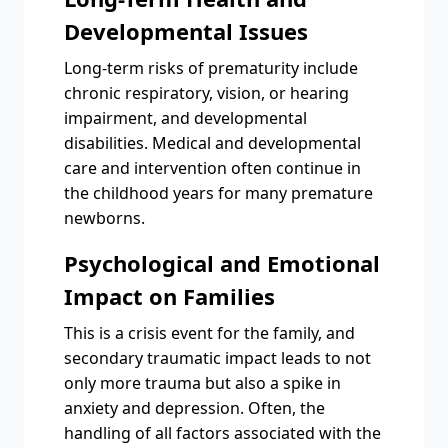
Developmental Issues
Long-term risks of prematurity include
chronic respiratory, vision, or hearing
impairment, and developmental
disabilities. Medical and developmental
care and intervention often continue in
the childhood years for many premature
newborns.
Psychological and Emotional
Impact on Families
This is a crisis event for the family, and
secondary traumatic impact leads to not
only more trauma but also a spike in
anxiety and depression. Often, the
handling of all factors associated with the