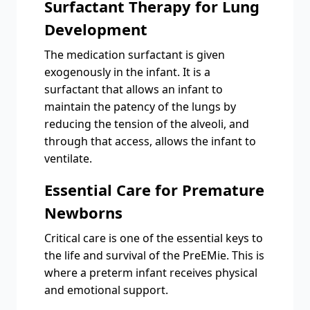
Surfactant Therapy for Lung
Development
The medication surfactant is given
exogenously in the infant. It is a
surfactant that allows an infant to
maintain the patency of the lungs by
reducing the tension of the alveoli, and
through that access, allows the infant to
ventilate.
Essential Care for Premature
Newborns
Critical care is one of the essential keys to
the life and survival of the PreEMie. This is
where a preterm infant receives physical
and emotional support.