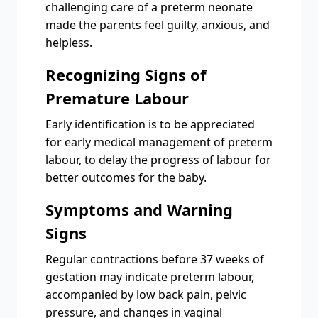
challenging care of a preterm neonate
made the parents feel guilty, anxious, and
helpless.
Recognizing Signs of
Premature Labour
Early identification is to be appreciated
for early medical management of preterm
labour, to delay the progress of labour for
better outcomes for the baby.
Symptoms and Warning
Signs
Regular contractions before 37 weeks of
gestation may indicate preterm labour,
accompanied by low back pain, pelvic
pressure, and changes in vaginal