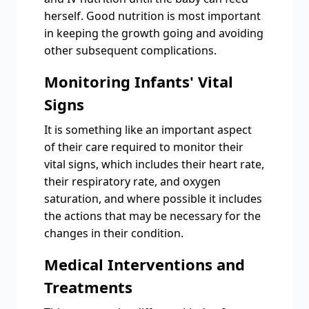
herself. Good nutrition is most important
in keeping the growth going and avoiding
other subsequent complications.
Monitoring Infants' Vital
Signs
It is something like an important aspect
of their care required to monitor their
vital signs, which includes their heart rate,
their respiratory rate, and oxygen
saturation, and where possible it includes
the actions that may be necessary for the
changes in their condition.
Medical Interventions and
Treatments