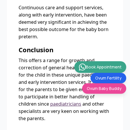
Continuous care and support services,
along with early intervention, have been
deemed very significant in achieving the
best possible outcome for the baby born
preterm.
Conclusion
This offers a range for growth and
Book Appointment
correction of general health and success
for the child in these unique paediatric
Ovum Fertility
and early intervention services. It allows
Ovum Baby Buddy
for the parents to be given enough time
to participate in better handling of
children since
paediatricians
and other
specialists are very keen on working with
the parents.