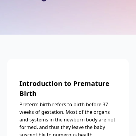
Introduction to Premature
Birth
Preterm birth refers to birth before 37
weeks of gestation. Most of the organs
and systems in the newborn body are not
formed, and thus they leave the baby
susceptible to numerous health