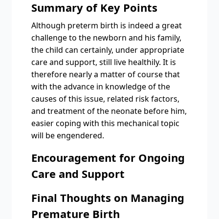
Summary of Key Points
Although preterm birth is indeed a great
challenge to the newborn and his family,
the child can certainly, under appropriate
care and support, still live healthily. It is
therefore nearly a matter of course that
with the advance in knowledge of the
causes of this issue, related risk factors,
and treatment of the neonate before him,
easier coping with this mechanical topic
will be engendered.
Encouragement for Ongoing
Care and Support
Final Thoughts on Managing
Premature Birth