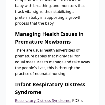
baby with breathing, and monitors that
track vital signs, thus stabilizing a
preterm baby in supporting a growth
process that the baby.
Managing Health Issues in
Premature Newborns
There are usual health adversities of
premature babies that highly call for
equal measures to manage and take away
the people's lives; this is through the
practice of neonatal nursing.
Infant Respiratory Distress
Syndrome
Respiratory Distress Syndrome:
RDS is