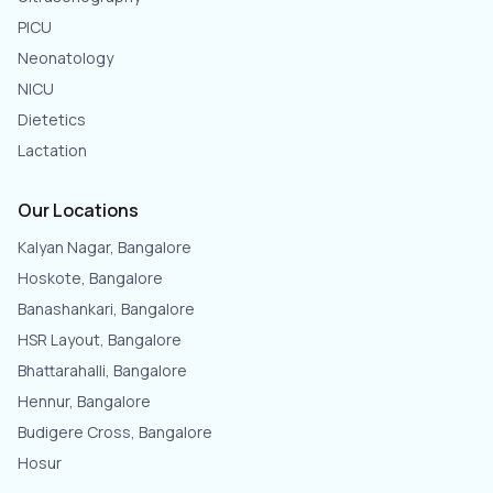
PICU
Neonatology
NICU
Dietetics
Lactation
Our Locations
Kalyan Nagar, Bangalore
Hoskote, Bangalore
Banashankari, Bangalore
HSR Layout, Bangalore
Bhattarahalli, Bangalore
Hennur, Bangalore
Budigere Cross, Bangalore
Hosur