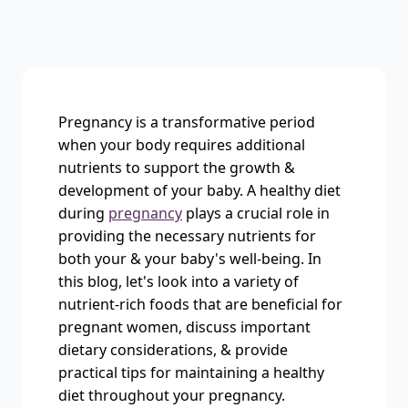
Pregnancy is a transformative period
when your body requires additional
nutrients to support the growth &
development of your baby. A healthy diet
during
pregnancy
plays a crucial role in
providing the necessary nutrients for
both your & your baby's well-being. In
this blog, let's look into a variety of
nutrient-rich foods that are beneficial for
pregnant women, discuss important
dietary considerations, & provide
practical tips for maintaining a healthy
diet throughout your pregnancy.