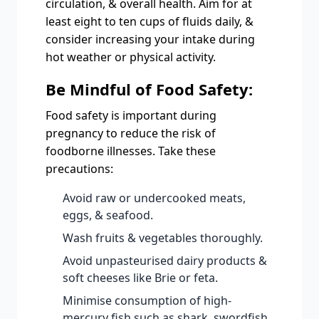
circulation, & overall health. Aim for at
least eight to ten cups of fluids daily, &
consider increasing your intake during
hot weather or physical activity.
Be Mindful of Food Safety:
Food safety is important during
pregnancy to reduce the risk of
foodborne illnesses. Take these
precautions:
Avoid raw or undercooked meats,
eggs, & seafood.
Wash fruits & vegetables thoroughly.
Avoid unpasteurised dairy products &
soft cheeses like Brie or feta.
Minimise consumption of high-
mercury fish such as shark, swordfish,