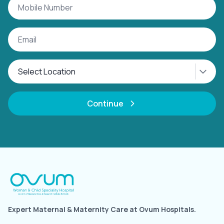
Continue
Expert Maternal & Maternity Care at Ovum Hospitals.