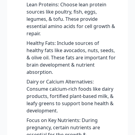
Lean Proteins: Choose lean protein
sources like poultry, fish, eggs,
legumes, & tofu. These provide
essential amino acids for cell growth &
repair.
Healthy Fats: Include sources of
healthy fats like avocados, nuts, seeds,
& olive oil. These fats are important for
brain development & nutrient
absorption.
Dairy or Calcium Alternatives:
Consume calcium-rich foods like dairy
products, fortified plant-based milk, &
leafy greens to support bone health &
development.
Focus on Key Nutrients: During
pregnancy, certain nutrients are
essential for the growth &