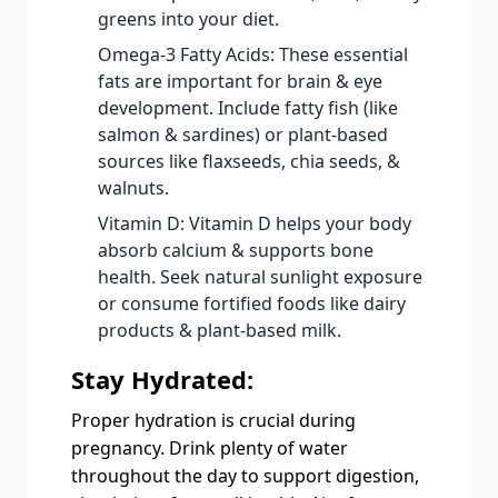
greens into your diet.
Omega-3 Fatty Acids: These essential
fats are important for brain & eye
development. Include fatty fish (like
salmon & sardines) or plant-based
sources like flaxseeds, chia seeds, &
walnuts.
Vitamin D: Vitamin D helps your body
absorb calcium & supports bone
health. Seek natural sunlight exposure
or consume fortified foods like dairy
products & plant-based milk.
Stay Hydrated:
Proper hydration is crucial during
pregnancy. Drink plenty of water
throughout the day to support digestion,