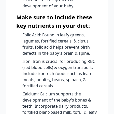
development of your baby.
Make sure to include these
key nutrients in your diet:
Folic Acid: Found in leafy greens,
legumes, fortified cereals, & citrus
fruits, folic acid helps prevent birth
defects in the baby's brain & spine.
Iron: Iron is crucial for producing RBC
(red blood cells) & oxygen transport.
Include iron-rich foods such as lean
meats, poultry, beans, spinach, &
fortified cereals.
Calcium: Calcium supports the
development of the baby's bones &
teeth. Incorporate dairy products,
fortified plant-based milk, tofu, & leafy