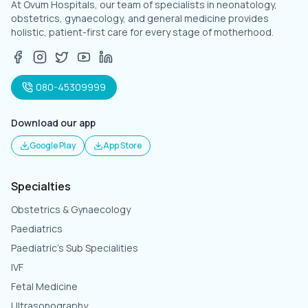
At Ovum Hospitals, our team of specialists in neonatology,
obstetrics, gynaecology, and general medicine provides
holistic, patient-first care for every stage of motherhood.
080-45309999
Download our app
Google Play
App Store
Specialties
Obstetrics & Gynaecology
Paediatrics
Paediatric's Sub Specialities
IVF
Fetal Medicine
Ultrasonography