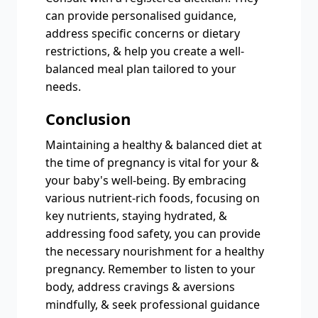
can provide personalised guidance,
address specific concerns or dietary
restrictions, & help you create a well-
balanced meal plan tailored to your
needs.
Conclusion
Maintaining a healthy & balanced diet at
the time of pregnancy is vital for your &
your baby's well-being. By embracing
various nutrient-rich foods, focusing on
key nutrients, staying hydrated, &
addressing food safety, you can provide
the necessary nourishment for a healthy
pregnancy. Remember to listen to your
body, address cravings & aversions
mindfully, & seek professional guidance