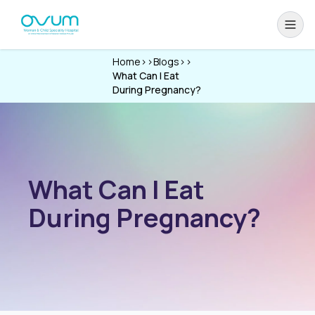
Home
>>
Blogs
>>
What Can I Eat
During Pregnancy?
What Can I Eat
During Pregnancy?