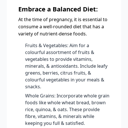
Embrace a Balanced Diet:
At the time of pregnancy, it is essential to
consume a well-rounded diet that has a
variety of nutrient-dense foods.
Fruits & Vegetables: Aim for a
colourful assortment of fruits &
vegetables to provide vitamins,
minerals, & antioxidants. Include leafy
greens, berries, citrus fruits, &
colourful vegetables in your meals &
snacks.
Whole Grains: Incorporate whole grain
foods like whole wheat bread, brown
rice, quinoa, & oats. These provide
fibre, vitamins, & minerals while
keeping you full & satisfied.