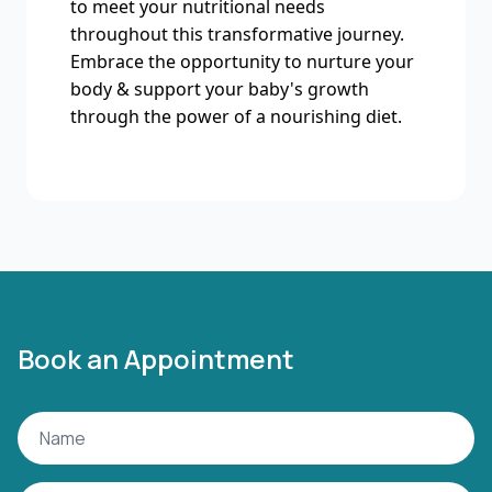
to meet your nutritional needs
throughout this transformative journey.
Embrace the opportunity to nurture your
body & support your baby's growth
through the power of a nourishing diet.
Book an Appointment