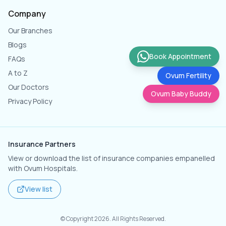
Company
Our Branches
Blogs
Book Appointment
FAQs
A to Z
Ovum Fertility
Our Doctors
Ovum Baby Buddy
Privacy Policy
Insurance Partners
View or download the list of insurance companies empanelled
with Ovum Hospitals.
View list
© Copyright
2026
. All Rights Reserved.