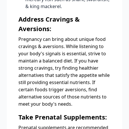
& king mackerel.
Address Cravings &
Aversions:
Pregnancy can bring about unique food
cravings & aversions. While listening to
your body's signals is essential, strive to
maintain a balanced diet. If you have
strong cravings, try finding healthier
alternatives that satisfy the appetite while
still providing essential nutrients. If
certain foods trigger aversions, find
alternative sources of those nutrients to
meet your body's needs.
Take Prenatal Supplements:
Prenatal supplements are recommended