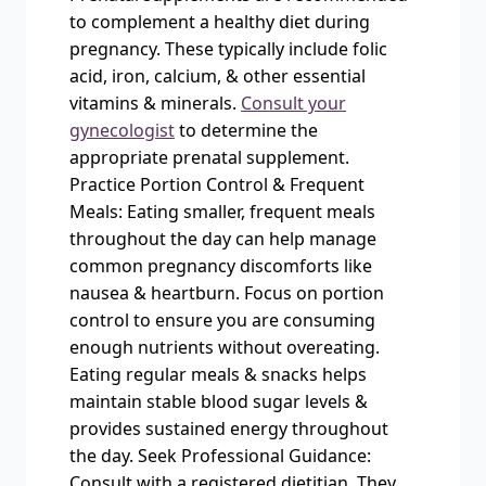
to complement a healthy diet during
pregnancy. These typically include folic
acid, iron, calcium, & other essential
vitamins & minerals.
Consult your
gynecologist
to determine the
appropriate prenatal supplement.
Practice Portion Control & Frequent
Meals: Eating smaller, frequent meals
throughout the day can help manage
common pregnancy discomforts like
nausea & heartburn. Focus on portion
control to ensure you are consuming
enough nutrients without overeating.
Eating regular meals & snacks helps
maintain stable blood sugar levels &
provides sustained energy throughout
the day. Seek Professional Guidance:
Consult with a registered dietitian. They