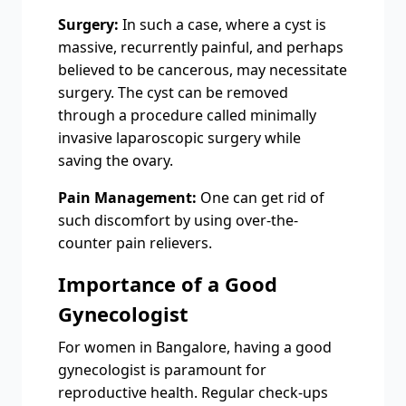
Surgery:
In such a case, where a cyst is
massive, recurrently painful, and perhaps
believed to be cancerous, may necessitate
surgery. The cyst can be removed
through a procedure called minimally
invasive laparoscopic surgery while
saving the ovary.
Pain Management:
One can get rid of
such discomfort by using over-the-
counter pain relievers.
Importance of a Good
Gynecologist
For women in Bangalore, having a good
gynecologist is paramount for
reproductive health. Regular check-ups