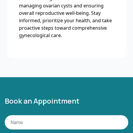
managing ovarian cysts and ensuring
overall reproductive well-being. Stay
informed, prioritize your health, and take
proactive steps toward comprehensive
gynecological care.
Book an Appointment