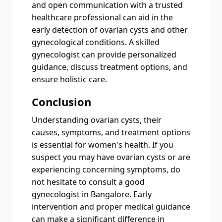
and open communication with a trusted
healthcare professional can aid in the
early detection of ovarian cysts and other
gynecological conditions. A skilled
gynecologist can provide personalized
guidance, discuss treatment options, and
ensure holistic care.
Conclusion
Understanding ovarian cysts, their
causes, symptoms, and treatment options
is essential for women's health. If you
suspect you may have ovarian cysts or are
experiencing concerning symptoms, do
not hesitate to consult a good
gynecologist in Bangalore. Early
intervention and proper medical guidance
can make a significant difference in