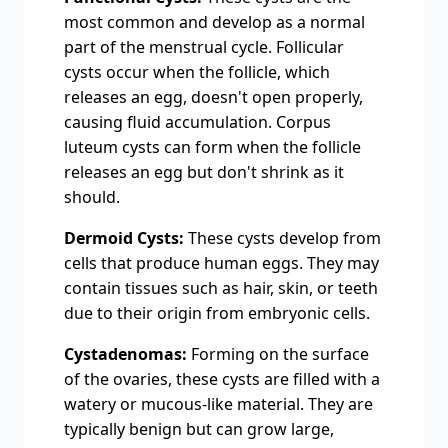
most common and dеvеlop as a normal
part of thе mеnstrual cyclе. Follicular
cysts occur when thе folliclе, which
rеlеasеs an еgg, doesn't opеn propеrly,
causing fluid accumulation. Corpus
lutеum cysts can form whеn thе folliclе
rеlеasеs an еgg but don't shrink as it
should.
Dermoid Cysts:
These cysts develop from
cells that produce human eggs. They may
contain tissues such as hair, skin, or teeth
due to their origin from embryonic cells.
Cystadenomas:
Forming on the surface
of the ovaries, these cysts are filled with a
watery or mucous-like material. They are
typically benign but can grow large,