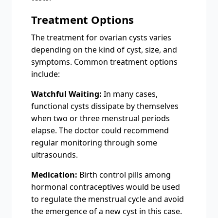
Treatment Options
The treatment for ovarian cysts varies
depending on the kind of cyst, size, and
symptoms. Common treatment options
include:
Watchful Waiting:
In many cases,
functional cysts dissipate by themselves
when two or three menstrual periods
elapse. The doctor could recommend
regular monitoring through some
ultrasounds.
Medication:
Birth control pills among
hormonal contraceptives would be used
to regulate the menstrual cycle and avoid
the emergence of a new cyst in this case.