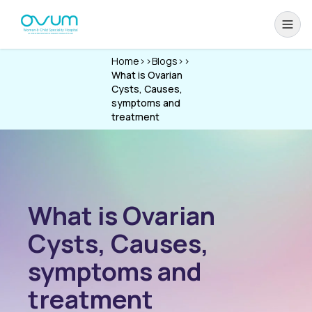
Home
>>
Blogs
>>
What is Ovarian
Cysts, Causes,
symptoms and
treatment
What is Ovarian
Cysts, Causes,
symptoms and
treatment