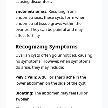
causing discomfort.
Endometriomas:
Resulting from
endometriosis, these cysts form when
endometrial tissue grows within the
ovaries. They can be painful and may
affect fertility.
Recognizing Symptoms
Ovarian cysts often go unnoticed, causing
no symptoms. However, when symptoms
do arise, they may include:
Pelvic Pain:
A dull or sharp ache in the
lower abdomen on the side of the cyst.
Bloating:
The abdomen may feel full or
swollen.