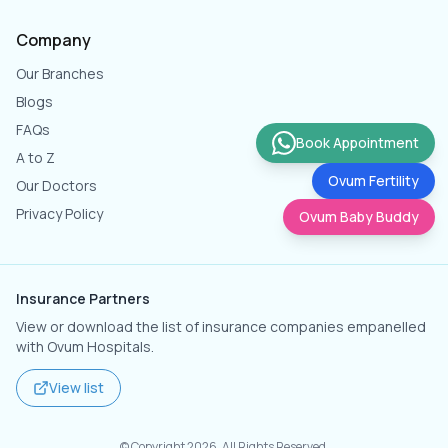
Company
Our Branches
Blogs
FAQs
Book Appointment
A to Z
Ovum Fertility
Our Doctors
Privacy Policy
Ovum Baby Buddy
Insurance Partners
View or download the list of insurance companies empanelled
with Ovum Hospitals.
View list
© Copyright
2026
. All Rights Reserved.