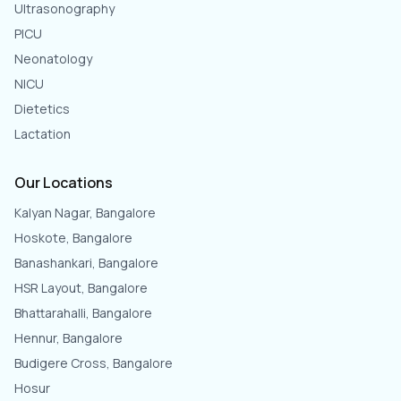
Ultrasonography
PICU
Neonatology
NICU
Dietetics
Lactation
Our Locations
Kalyan Nagar, Bangalore
Hoskote, Bangalore
Banashankari, Bangalore
HSR Layout, Bangalore
Bhattarahalli, Bangalore
Hennur, Bangalore
Budigere Cross, Bangalore
Hosur