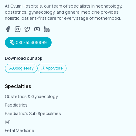
At Ovum Hospitals, our team of specialists in neonatology,
obstetrics, gynaecology, and general medicine provides
holistic, patient-first care for every stage of motherhood.
080-45309999
Download our app
Google Play
App Store
Specialties
Obstetrics & Gynaecology
Paediatrics
Paediatric's Sub Specialities
IVF
Fetal Medicine