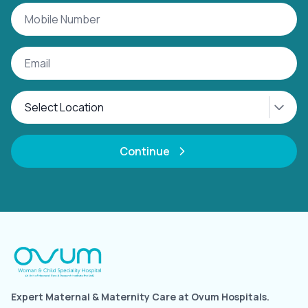
Continue
Expert Maternal & Maternity Care at Ovum Hospitals.