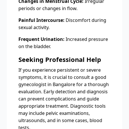
Changes in Menstrual Cycle:
Irregular
periods or changes in flow.
Painful Intercourse:
Discomfort during
sexual activity.
Frequent Urination:
Increased pressure
on the bladder.
Seeking Professional Help
If you experience persistent or severe
symptoms, it is crucial to consult a good
gynecologist in Bangalore for a thorough
evaluation. Early detection and diagnosis
can prevent complications and guide
appropriate treatment. Diagnostic tools
may include pelvic examinations,
ultrasounds, and in some cases, blood
tests.